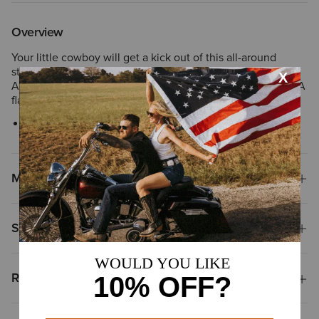
Overview
Your little cowboy will get a kick out of this all-around
stylish belt. It features a genuine leather strap, debossed
Ariat shield by the snaps, and embroidered, distressed USA
flag on the tip.
Style No.
10044241
Materials
Shipping & Returns
Reviews & Questions