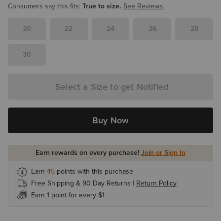
Consumers say this fits:
True to size.
See Reviews.
20
22
24
26
28
30
Select a Size to get Notified
Buy Now
Earn rewards on every purchase!
Join or Sign In
Earn
45
points with this purchase
Free Shipping & 90 Day Returns |
Return Policy
Earn 1 point for every $1