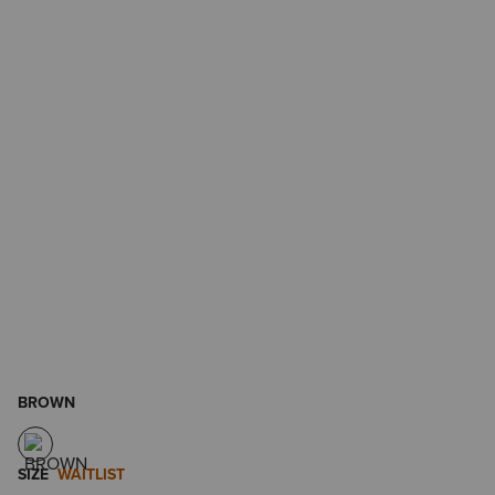
BROWN
SIZE
WAITLIST