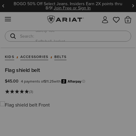
BOGO 50% Off Select Jeans. Insiders Earn 2X points thru
8/9!
Join Free or Sign In
MENU
Th
Softshell Jacket
T-Shirts
KIDS
ACCESSORIES
BELTS
Flag shield belt
$45.00
4 payments of
$11.25
with
Afterpay
Learn more.
(3)