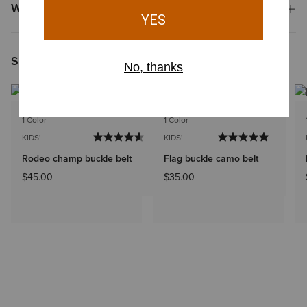
Why Shop at Ariat?
Shoppers Like You Viewed
1 Color
1 Color
KIDS'
KIDS'
Rodeo champ buckle belt
Flag buckle camo belt
$45.00
$35.00