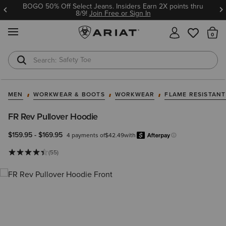
BOGO 50% Off Select Jeans. Insiders Earn 2X points thru
8/9!
Join Free or Sign In
MENU
Th
Safety Toe
Softshell Jacket
MEN
WORKWEAR & BOOTS
WORKWEAR
FLAME RESISTAN
FR Rev Pullover Hoodie
$159.95
-
$169.95
4 payments of
$42.49
with
Afterpa
Learn more.
(55)