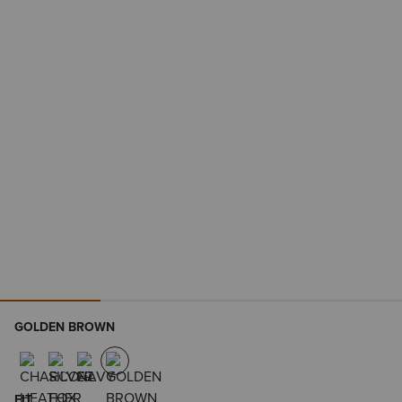
GOLDEN BROWN
FIT