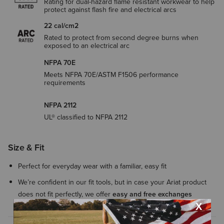
Rating for dual-hazard flame resistant workwear to help
protect against flash fire and electrical arcs
22 cal/cm2
Rated to protect from second degree burns when
exposed to an electrical arc
NFPA 70E
Meets NFPA 70E/ASTM F1506 performance
requirements
NFPA 2112
UL® classified to NFPA 2112
Size & Fit
Perfect for everyday wear with a familiar, easy fit
We’re confident in our fit tools, but in case your Ariat product
does not fit perfectly, we offer
easy and free exchanges