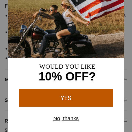
Features
Greater Arm Mobility™ helps extend arm and shoulder range-of-
motion so you can move freely
Three-piece adjustable hood is designed for structure and
reliable coverage that stays in place as you move
Ribbed cuffs and hem
Side-entry hand pockets
Materials
Shipping & Returns
Reviews & Questions
Summary of Reviews