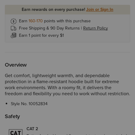
Earn rewards on every purchase!
Join or Sign In
Earn
160-170
points with this purchase
Free Shipping & 90 Day Returns |
Return Policy
Earn 1 point for every $1
Overview
Get comfort, lightweight warmth, and dependable
protection in a flame-resistant hoodie built for extreme
work environments. With a roomy fit, it delivers the
freedom and flexibility you need to work without restriction.
Style No.
10052834
Safety
CAT 2