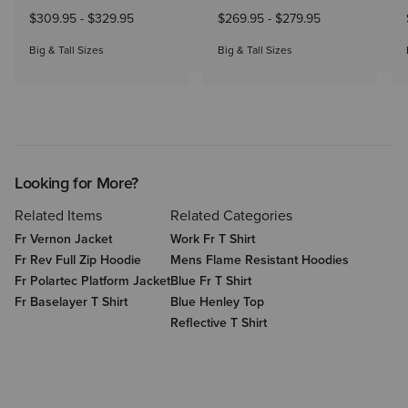
$309.95
-
$329.95
$269.95
-
$279.95
Big & Tall Sizes
Big & Tall Sizes
Looking for More?
Related Items
Related Categories
Fr Vernon Jacket
Work Fr T Shirt
Fr Rev Full Zip Hoodie
Mens Flame Resistant Hoodies
Fr Polartec Platform Jacket
Blue Fr T Shirt
Fr Baselayer T Shirt
Blue Henley Top
Reflective T Shirt