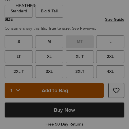
Standard
Big & Tall
SIZE
Size Guide
Consumers say this fits:
True to size.
See Reviews.
S
M
MT
L
LT
XL
XL-T
2XL
2XL-T
3XL
3XLT
4XL
Add to Bag
Quantity 1
Buy Now
Free 90 Day Returns