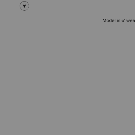
Model is 6' wea