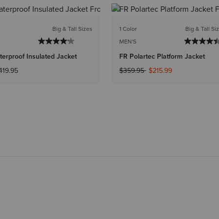
Big & Tall Sizes
1 Color
Big & Tall Si
MEN'S
erproof Insulated Jacket
FR Polartec Platform Jacket
Price reduced from
to
419.95
$359.95
$215.99