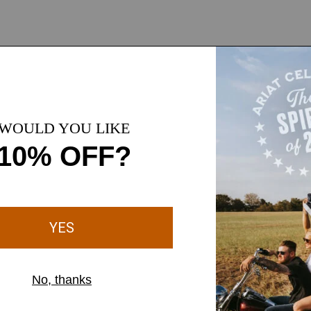
ange-of-motion so you can
nst light rain and wind
or cold-weather comfort
d comfort