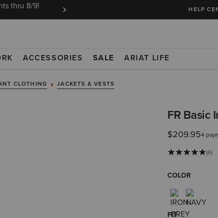
ts thru 8/9!
Ariat Insiders get FREE SHIPPING on every or
HELP CE
ORK
ACCESSORIES
SALE
ARIAT LIFE
ANT CLOTHING
JACKETS & VESTS
FR Basic 
$209.95
4 pay
(6)
COLOR
FIT