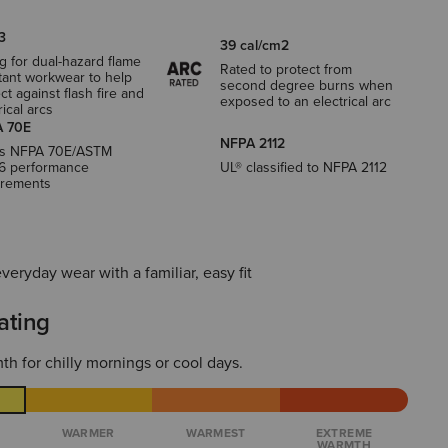
3
39 cal/cm2
g for dual-hazard flame
Rated to protect from
tant workwear to help
second degree burns when
ct against flash fire and
exposed to an electrical arc
rical arcs
 70E
NFPA 2112
s NFPA 70E/ASTM
6 performance
UL® classified to NFPA 2112
irements
everyday wear with a familiar, easy fit
ating
th for chilly mornings or cool days.
WARMER
WARMEST
EXTREME
WARMTH