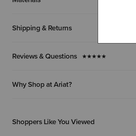
Shipping & Returns
Reviews & Questions
Why Shop at Ariat?
Shoppers Like You Viewed