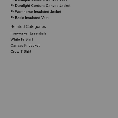
Fr Duralight Cordura Canvas Jacket
Fr Workhorse Insulated Jacket
Fr Basic Insulated Vest
Related Categories
Ironworker Essentials
White Fr Shirt
Canvas Fr Jacket
Crew T Shirt