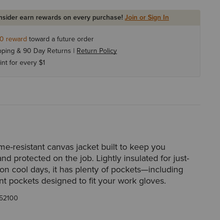
Insider earn rewards on every purchase!
Join or Sign In
10
reward
toward a future order
pping & 90 Day Returns |
Return Policy
int for every $1
me-resistant canvas jacket built to keep you
nd protected on the job. Lightly insulated for just-
on cool days, it has plenty of pockets—including
nt pockets designed to fit your work gloves.
52100