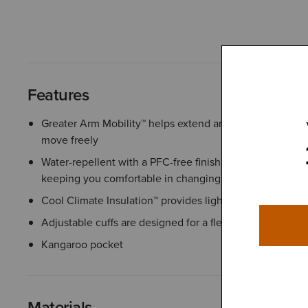
Features
Greater Arm Mobility™ helps extend arm and shoulder r
move freely
Water-repellent with a PFC-free finish helps protect agai
keeping you comfortable in changing conditions
Cool Climate Insulation™ provides lightweight warmth f
Adjustable cuffs are designed for a flexible fit and adde
Kangaroo pocket
Materials