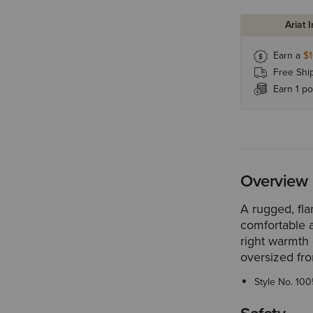
Ariat 
Earn a
$
Free Shi
Earn 1 po
Overview
A rugged, fla
comfortable a
right warmth 
oversized fro
Style No.
100