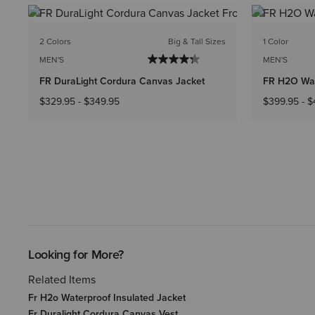
2 Colors
Big & Tall Sizes
1 Color
MEN'S
MEN'S
FR DuraLight Cordura Canvas Jacket
FR H2O Wat
$329.95
-
$349.95
$399.95
-
$
Looking for More?
Related Items
Fr H2o Waterproof Insulated Jacket
Fr Duralight Cordura Canvas Vest