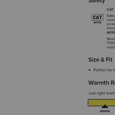
Safety
CAT 
Ratin
resis
prote
elect
NFPA
Meet
F150
requ
Size & Fit
Perfect for 
Warmth R
Just-right warm
WARM