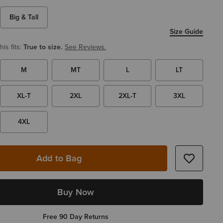
Big & Tall
Size Guide
is fits:
True to size.
See Reviews.
M
MT
L
LT
XL-T
2XL
2XL-T
3XL
4XL
Add to Bag
Buy Now
Free 90 Day Returns