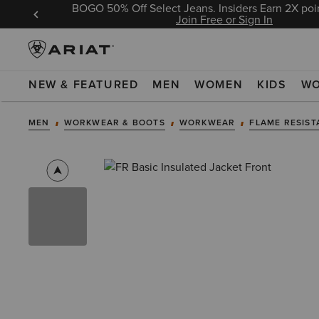
BOGO 50% Off Select Jeans. Insiders Earn 2X poin
 Sign In
Join Free or Sign In
NEW & FEATURED
MEN
WOMEN
KIDS
W
MEN
WORKWEAR & BOOTS
WORKWEAR
FLAME RESIST