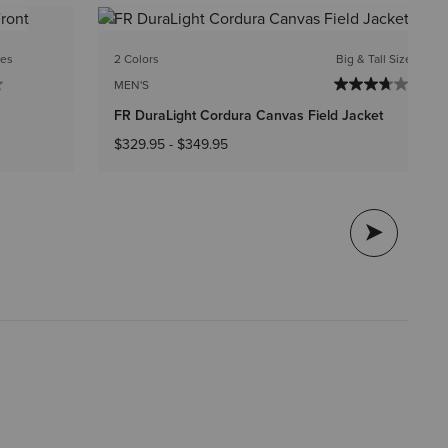
1 C
zes
2 Colors
Big & Tall Sizes
ME
MEN'S
FR
FR DuraLight Cordura Canvas Field Jacket
$3
$329.95
-
$349.95