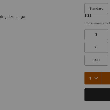
Standard
SIZE
ring size Large
Consumers say th
S
XL
3XLT