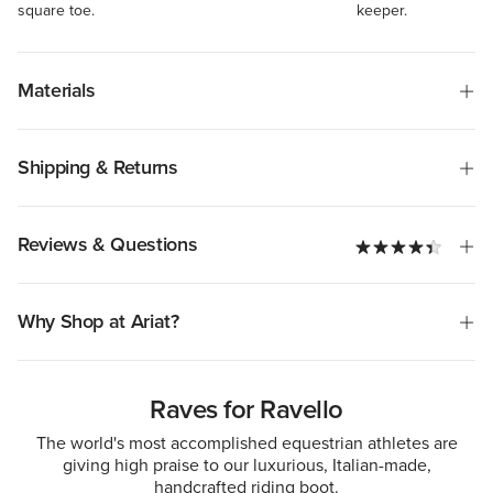
square toe.
keeper.
Materials
Shipping & Returns
Reviews & Questions
Why Shop at Ariat?
Raves for Ravello
The world's most accomplished equestrian athletes are
giving high praise to our luxurious, Italian-made,
handcrafted riding boot.