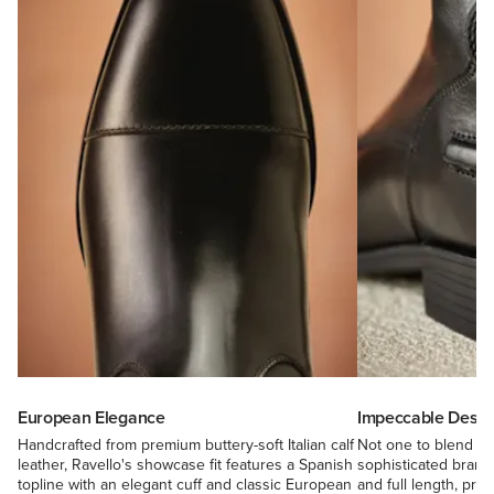
European Elegance
Impeccable Design
Handcrafted from premium buttery-soft Italian calf
Not one to blend in,
leather, Ravello's showcase fit features a Spanish
sophisticated bran
topline with an elegant cuff and classic European
and full length, pre