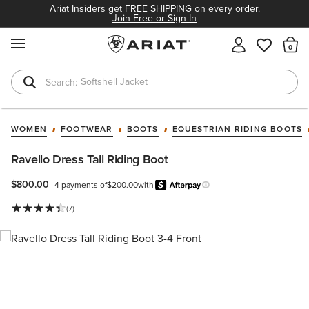
Ariat Insiders get FREE SHIPPING on every order.
Join Free or Sign In
MENU
Th
Softshell Jacket
T-Shirts
WOMEN
FOOTWEAR
BOOTS
EQUESTRIAN RIDING BOOTS
Ravello Dress Tall Riding Boot
$800.00
4 payments of
$200.00
with
Afterpay
Learn more.
(7)