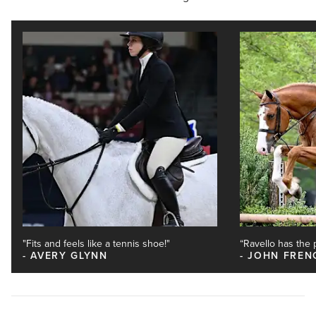
"Fits and feels like a tennis shoe!"
“Ravello has the pe
AVERY GLYNN
JOHN FREN