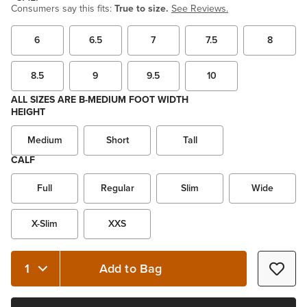
Consumers say this fits:
True to size.
See Reviews.
6
6.5
7
7.5
8
8.5
9
9.5
10
ALL SIZES ARE B-MEDIUM FOOT WIDTH
HEIGHT
Medium
Short
Tall
CALF
Full
Regular
Slim
Wide
X-Slim
XXS
Add to Bag
Quantity 1