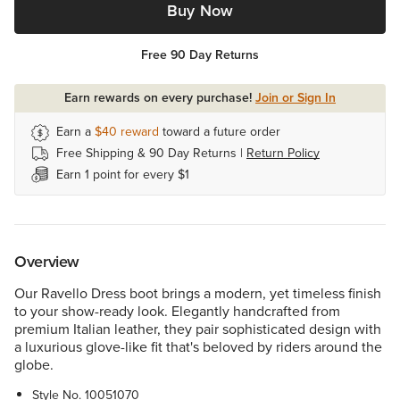
Buy Now
Free 90 Day Returns
Earn rewards on every purchase!
Join or Sign In
Earn a
$40
reward
toward a future order
Free Shipping & 90 Day Returns |
Return Policy
Earn 1 point for every $1
Overview
Our Ravello Dress boot brings a modern, yet timeless finish
to your show-ready look. Elegantly handcrafted from
premium Italian leather, they pair sophisticated design with
a luxurious glove-like fit that's beloved by riders around the
globe.
Style No.
10051070