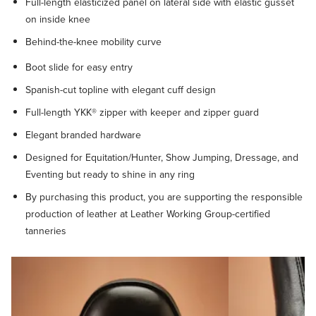
Full-length elasticized panel on lateral side with elastic gusset
on inside knee
Behind-the-knee mobility curve
Boot slide for easy entry
Spanish-cut topline with elegant cuff design
Full-length YKK® zipper with keeper and zipper guard
Elegant branded hardware
Designed for Equitation/Hunter, Show Jumping, Dressage, and
Eventing but ready to shine in any ring
By purchasing this product, you are supporting the responsible
production of leather at Leather Working Group-certified
tanneries