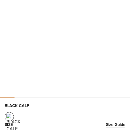
BLACK CALF
SIZE
Size Guide