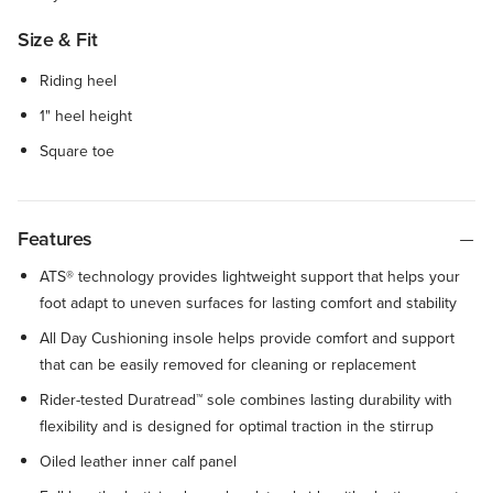
Size & Fit
Riding heel
1" heel height
Square toe
Features
ATS® technology provides lightweight support that helps your
foot adapt to uneven surfaces for lasting comfort and stability
All Day Cushioning insole helps provide comfort and support
that can be easily removed for cleaning or replacement
Rider-tested Duratread™ sole combines lasting durability with
flexibility and is designed for optimal traction in the stirrup
Oiled leather inner calf panel