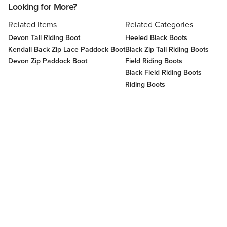
Looking for More?
Related Items
Related Categories
Devon Tall Riding Boot
Heeled Black Boots
Kendall Back Zip Lace Paddock Boot
Black Zip Tall Riding Boots
Devon Zip Paddock Boot
Field Riding Boots
Black Field Riding Boots
Riding Boots