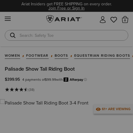
Ariat Insiders get FREE SHIPPING on every order.
Join Free or Sign In
MENU
Th
Safety Toe
Softshell Jacket
WOMEN
FOOTWEAR
BOOTS
EQUESTRIAN RIDING BOOTS
Palisade Show Tall Riding Boot
$399.95
4 payments of
$99.99
with
Afterpay
Learn more.
(38)
61+ ARE VIEWING