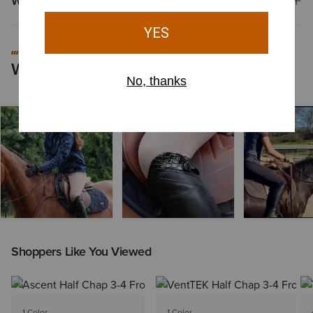
Why Shop at Ariat?
recommend these boots for their immediate wearability and quality
craftsmanship.
#MYARIAT
Worn by You
Shoppers Like You Viewed
1 Color
1 Color