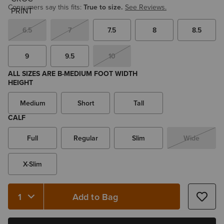
Consumers say this fits:
True to size.
See Reviews.
6.5
7
7.5
8
8.5
9
9.5
10
ALL SIZES ARE B-MEDIUM FOOT WIDTH
HEIGHT
Medium
Short
Tall
CALF
Full
Regular
Slim
Wide
X-Slim
Add to Bag
Quantity 1