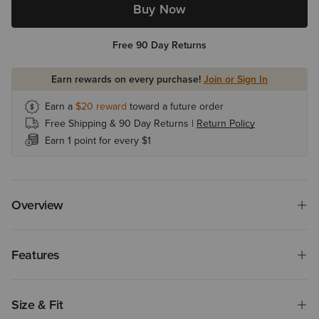
Buy Now
Free 90 Day Returns
Earn rewards on every purchase!
Join or Sign In
Earn a
$20
reward
toward a future order
Free Shipping & 90 Day Returns |
Return Policy
Earn 1 point for every $1
Overview
Features
Size & Fit