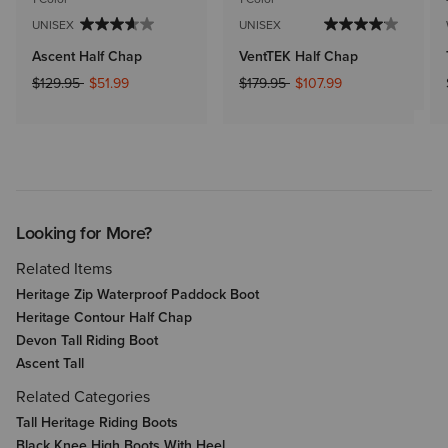
UNISEX
UNISEX
Ascent Half Chap
VentTEK Half Chap
Price reduced from
to
Price reduced from
to
$129.95
$51.99
$179.95
$107.99
Looking for More?
Related Items
Heritage Zip Waterproof Paddock Boot
Heritage Contour Half Chap
Devon Tall Riding Boot
Ascent Tall
Related Categories
Tall Heritage Riding Boots
Black Knee High Boots With Heel