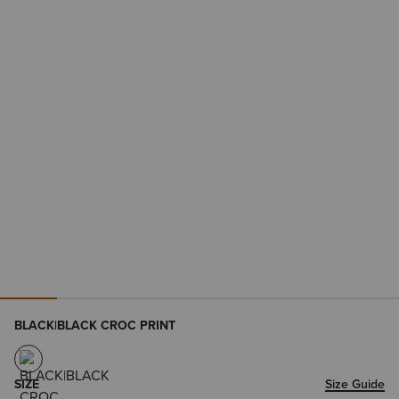
BLACK|BLACK CROC PRINT
SIZE
Size Guide