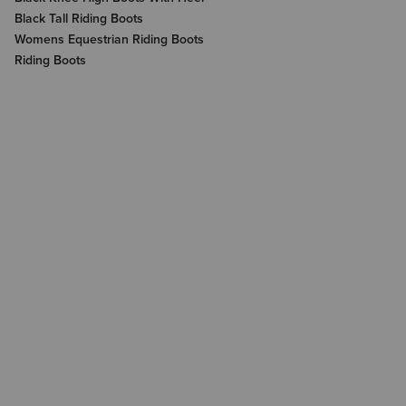
Black Tall Riding Boots
Womens Equestrian Riding Boots
Riding Boots