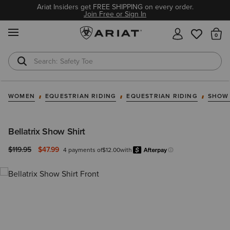
Ariat Insiders get FREE SHIPPING on every order.
Join Free or Sign In
MENU
Th
Safety Toe
Softshell Jacket
WOMEN
EQUESTRIAN RIDING
EQUESTRIAN RIDING
SHOW
Bellatrix Show Shirt
Price reduced from
to
$119.95
$47.99
4 payments of
$12.00
with
Afterpay
Learn more.