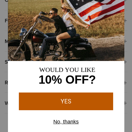
Features
Materials
Shipping & Returns
Reviews & Questions
Why Shop at Ariat?