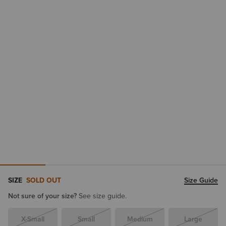
SIZE
SOLD OUT
Size Guide
Not sure of your size?
See size guide.
X-Small
Small
Medium
Large