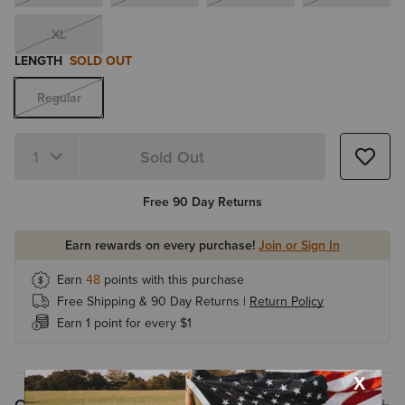
XL
LENGTH
SOLD OUT
Regular
Sold Out
Quantity 1
Free 90 Day Returns
Earn rewards on every purchase!
Join or Sign In
Earn
48
points with this purchase
Free Shipping & 90 Day Returns |
Return Policy
Earn 1 point for every $1
Overview