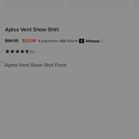
Aptos Vent Show Shirt
Price reduced from
to
$64.95
$25.99
4 payments of
$6.50
with
Afterpay
Learn more.
(12)