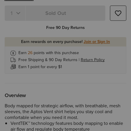
Sold Out
Quantity 1
Free 90 Day Returns
Earn rewards on every purchase!
Join or Sign In
Earn
26
points with this purchase
Free Shipping & 90 Day Returns |
Return Policy
Earn 1 point for every $1
Overview
Body mapped for strategic airflow, with breathable, mesh
sleeves, the Aptos Vent shirt helps you stay cool and
comfortable when you need it most.
VentTEK™ technology features body mapping to enable
air flow and regulate body temperature