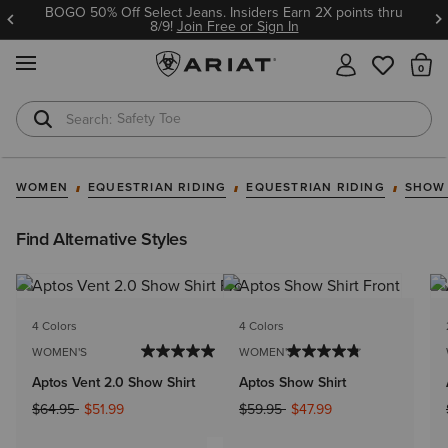
BOGO 50% Off Select Jeans. Insiders Earn 2X points thru
8/9!
Join Free or Sign In
MENU
Th
Safety Toe
Softshell Jacket
WOMEN
EQUESTRIAN RIDING
EQUESTRIAN RIDING
SHOW
Find Alternative Styles
4 Colors
4 Colors
WOMEN'S
WOMEN'S
Aptos Vent 2.0 Show Shirt
Aptos Show Shirt
Price reduced from
to
Price reduced from
to
$64.95
$51.99
$59.95
$47.99