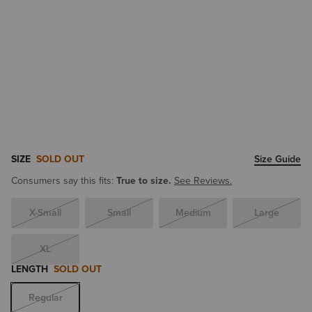
SIZE
SOLD OUT
Size Guide
Consumers say this fits:
True to size.
See Reviews.
X-Small
Small
Medium
Large
XL
LENGTH
SOLD OUT
Regular