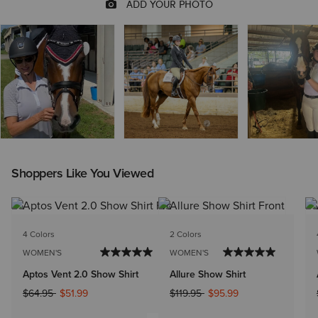
Shoppers Like You Viewed
4 Colors
2 Colors
WOMEN'S
WOMEN'S
Aptos Vent 2.0 Show Shirt
Allure Show Shirt
Price reduced from
to
Price reduced from
to
$64.95
$51.99
$119.95
$95.99