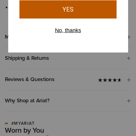
Sun Protection Fabric™ with UPF rating of 50+ provides
protection from ultraviolet rays
Materials
Shipping & Returns
Reviews & Questions
Why Shop at Ariat?
#MYARIAT
Worn by You