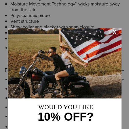
Moisture Movement Technology™ wicks moisture away
from the skin
Poly/spandex pique
Vent structure
Show collar and placket with snap closure
Stock tie loop
Imported
Style No.
10031009
Features
Vent structure to enable air flow and regulate body temperature
Moisture Movement Technology™ keeps you drier
Poly/spandex blend pique
Vent structure
Show collar and placket with snap closure
Stock tie loop