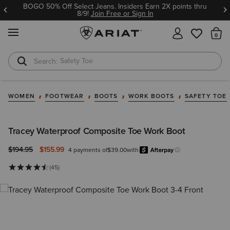
BOGO 50% Off Select Jeans. Insiders Earn 2X points thru
8/9!
Join Free or Sign In
MENU
Th
Safety Toe
Softshell Jacket
WOMEN
FOOTWEAR
BOOTS
WORK BOOTS
SAFETY TOE
Tracey Waterproof Composite Toe Work Boot
Price reduced from
to
$194.95
$155.99
4 payments of
$39.00
with
Afterpa
Learn more.
(45)