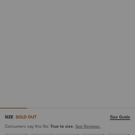
SIZE
SOLD OUT
Size Guide
Consumers say this fits:
True to size.
See Reviews.