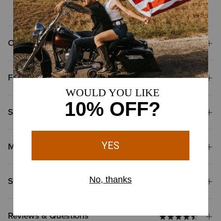
Overview
Features
Size & Fit
Materials
Shipping & Returns
Reviews & Questions