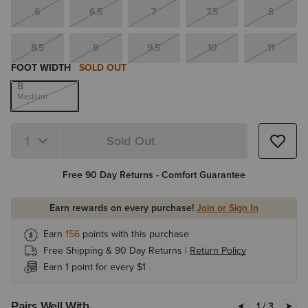
6
6.5
7
7.5
8
8.5
9
9.5
10
11
FOOT WIDTH
SOLD OUT
B
Medium
Sold Out
Quantity 1
Free 90 Day Returns - Comfort Guarantee
Earn rewards on every purchase!
Join or Sign In
Earn
156
points with this purchase
Free Shipping & 90 Day Returns |
Return Policy
Earn 1 point for every $1
Pairs Well With
1
/ 3