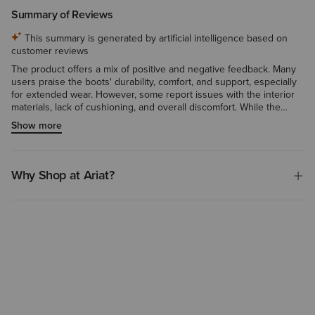
Summary of Reviews
This summary is generated by artificial intelligence based on
customer reviews
The product offers a mix of positive and negative feedback. Many
users praise the boots' durability, comfort, and support, especially
for extended wear. However, some report issues with the interior
materials, lack of cushioning, and overall discomfort. While the
composite toe and waterproofing features are appreciated by
Show more
some, a few note the boots are not fully waterproof as advertised.
Overall, the product seems to work well for many, but may not be a
perfect fit for all users.
Why Shop at Ariat?