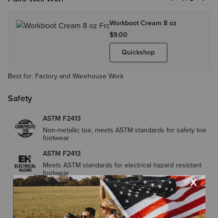
Workboot Cream 8 oz
$9.00
Quickshop
Best for: Factory and Warehouse Work
Safety
ASTM F2413
Non-metallic toe, meets ASTM standards for safety toe
footwear
ASTM F2413
Meets ASTM standards for electrical hazard resistant
footwear
ASTM F2413
Meets the highest ASTM safety standards for slip
resistance