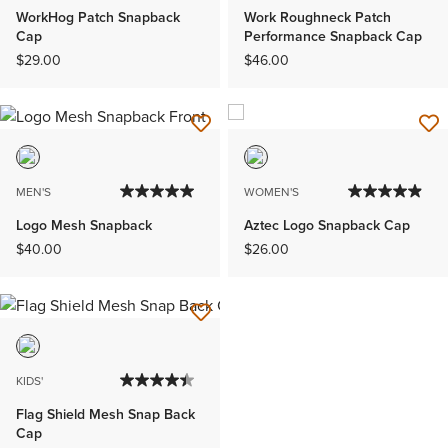
WorkHog Patch Snapback
Work Roughneck Patch
Cap
Performance Snapback Cap
$29.00
$46.00
MEN'S
WOMEN'S
Logo Mesh Snapback
Aztec Logo Snapback Cap
$40.00
$26.00
KIDS'
Flag Shield Mesh Snap Back
Cap