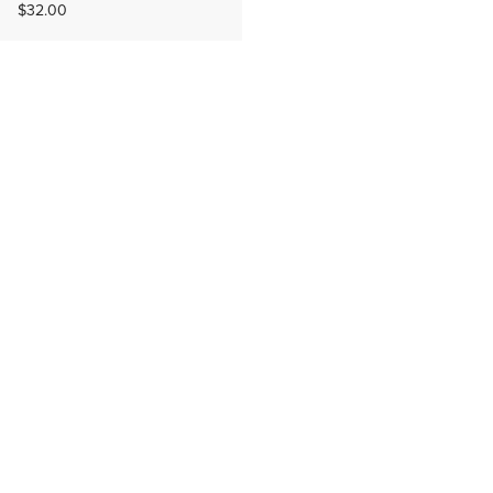
$32.00