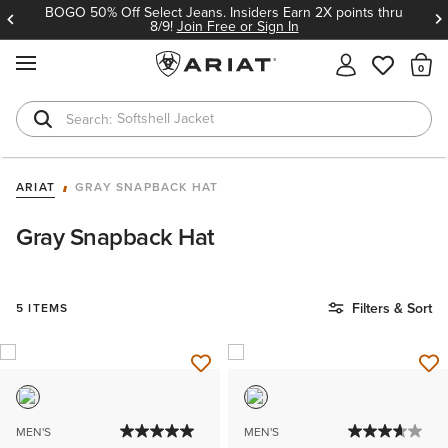
BOGO 50% Off Select Jeans. Insiders Earn 2X points thru
8/9!
Join Free or Sign In
MENU
Th
Softshell Jacket
T-Shirts
ARIAT
GRAY SNAPBACK HAT
Gray Snapback Hat
Filters & Sort
5 ITEMS
MEN'S
MEN'S