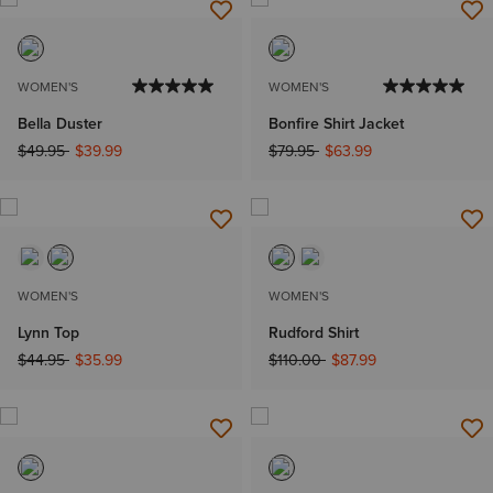
WOMEN'S
WOMEN'S
Bella Duster
Bonfire Shirt Jacket
Price reduced from
to
Price reduced from
to
$49.95
$39.99
$79.95
$63.99
WOMEN'S
WOMEN'S
Lynn Top
Rudford Shirt
Price reduced from
to
Price reduced from
to
$44.95
$35.99
$110.00
$87.99