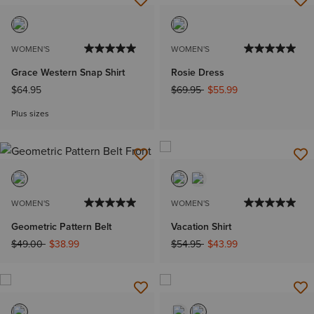
WOMEN'S
WOMEN'S
Grace Western Snap Shirt
Rosie Dress
Price reduced from
to
$64.95
$69.95
$55.99
Plus sizes
WOMEN'S
WOMEN'S
Geometric Pattern Belt
Vacation Shirt
Price reduced from
to
Price reduced from
to
$49.00
$38.99
$54.95
$43.99