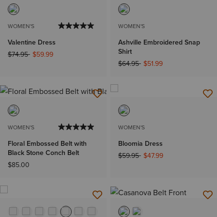
WOMEN'S
WOMEN'S
Valentine Dress
Ashville Embroidered Snap
Shirt
Price reduced from
to
$74.95
$59.99
Price reduced from
to
$64.95
$51.99
WOMEN'S
WOMEN'S
Floral Embossed Belt with
Bloomia Dress
Black Stone Conch Belt
Price reduced from
to
$59.95
$47.99
$85.00