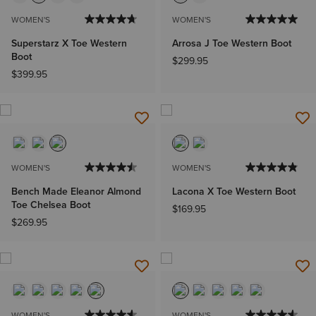
WOMEN'S
WOMEN'S
Superstarz X Toe Western
Arrosa J Toe Western Boot
Boot
$299.95
$399.95
WOMEN'S
WOMEN'S
Bench Made Eleanor Almond
Lacona X Toe Western Boot
Toe Chelsea Boot
$169.95
$269.95
WOMEN'S
WOMEN'S