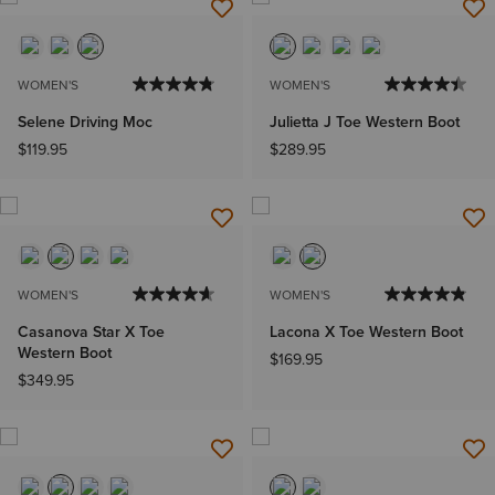
WOMEN'S
WOMEN'S
Selene Driving Moc
Julietta J Toe Western Boot
$119.95
$289.95
WOMEN'S
WOMEN'S
Casanova Star X Toe
Lacona X Toe Western Boot
Western Boot
$169.95
$349.95