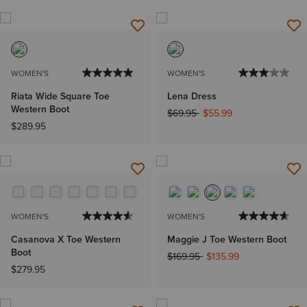
WOMEN'S
WOMEN'S
Riata Wide Square Toe
Lena Dress
Western Boot
Price reduced from
to
$69.95
$55.99
$289.95
WOMEN'S
WOMEN'S
Casanova X Toe Western
Maggie J Toe Western Boot
Boot
Price reduced from
to
$169.95
$135.99
$279.95