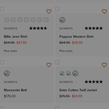
WOMEN'S
WOMEN'S
Billie Jean Shirt
Papyrus Western Shirt
Price reduced from
to
Price reduced from
to
$64.95
$47.99
$64.95
$38.99
Plus sizes
Plus sizes
WOMEN'S
WOMEN'S
Manzanita Belt
Solar Cotton Twill Jacket
Price reduced from
to
$175.00
$79.95
$63.99