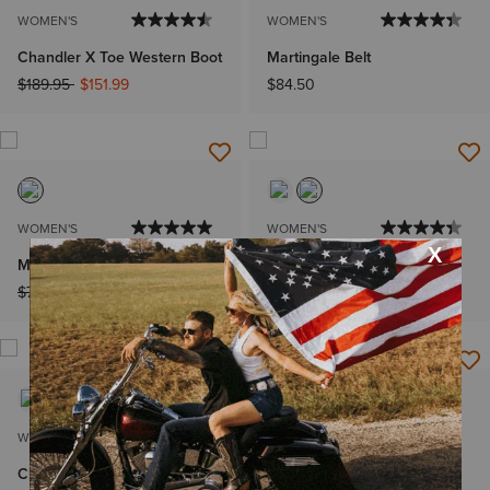
WOMEN'S
WOMEN'S
Chandler X Toe Western Boot
Martingale Belt
Price reduced from
to
$189.95
$151.99
$84.50
WOMEN'S
WOMEN'S
Mirrorball Blouse
Staunton Jacket
Price reduced from
to
Price reduced from
to
$79.95
$55.99
$250.00
$199.99
WOMEN'S
WOMEN'S
Charleston Shirt
Dovestone Dress