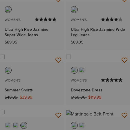
WOMEN'S
WOMEN'S
Ultra High Rise Jazmine
Ultra High Rise Jazmine Wide
Super Wide Jeans
Leg Jeans
$89.95
$89.95
WOMEN'S
WOMEN'S
Summer Shorts
Dovestone Dress
Price reduced from
to
Price reduced from
to
$49.95
$39.99
$150.00
$119.99