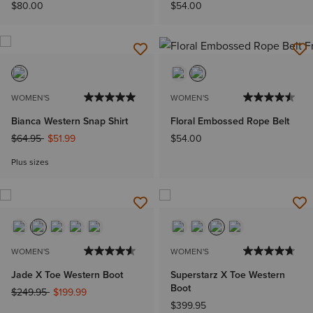
$80.00
$54.00
WOMEN'S
WOMEN'S
Bianca Western Snap Shirt
Floral Embossed Rope Belt
Price reduced from
to
$64.95
$51.99
$54.00
Plus sizes
WOMEN'S
WOMEN'S
Jade X Toe Western Boot
Superstarz X Toe Western
Boot
Price reduced from
to
$249.95
$199.99
$399.95