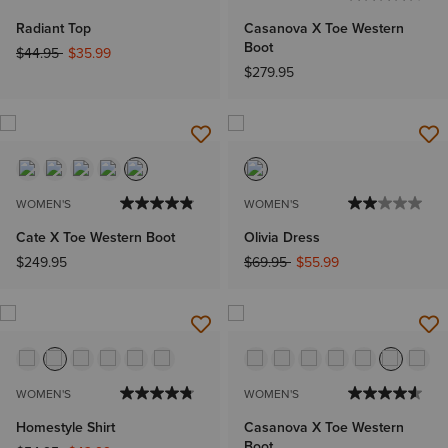
Radiant Top
Casanova X Toe Western
Boot
Price reduced from
to
$44.95
$35.99
$279.95
WOMEN'S
WOMEN'S
Cate X Toe Western Boot
Olivia Dress
Price reduced from
to
$249.95
$69.95
$55.99
WOMEN'S
WOMEN'S
Homestyle Shirt
Casanova X Toe Western
Boot