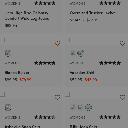
WOMEN'S
WOMEN'S
Ultra High Rise Calamity
Oversized Trucker Jacket
Comfort Wide Leg Jeans
Price reduced from
to
$104.95
$72.99
$89.95
WOMEN'S
WOMEN'S
Bianca Blazer
Vacation Shirt
Price reduced from
to
Price reduced from
to
$99.95
$79.99
$54.95
$43.99
WOMEN'S
WOMEN'S
Asheville Snap Shirt
Billie Jean Shirt