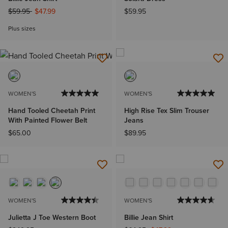
Price reduced from
to
$59.95
$47.99
$59.95
Plus sizes
WOMEN'S
WOMEN'S
Hand Tooled Cheetah Print
High Rise Tex Slim Trouser
With Painted Flower Belt
Jeans
$65.00
$89.95
WOMEN'S
WOMEN'S
Julietta J Toe Western Boot
Billie Jean Shirt