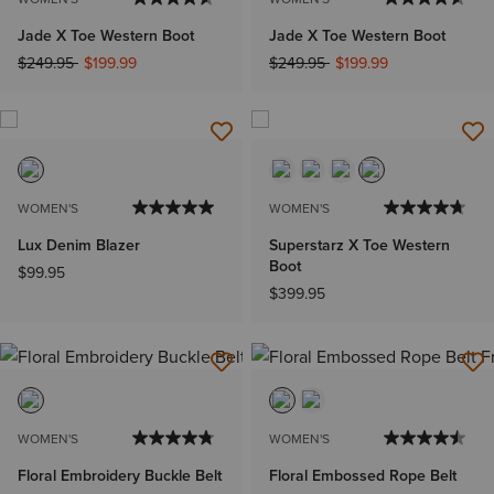
Jade X Toe Western Boot
Jade X Toe Western Boot
Price reduced from
to
Price reduced from
to
$249.95
$199.99
$249.95
$199.99
WOMEN'S
WOMEN'S
Lux Denim Blazer
Superstarz X Toe Western
Boot
$99.95
$399.95
WOMEN'S
WOMEN'S
Floral Embroidery Buckle Belt
Floral Embossed Rope Belt