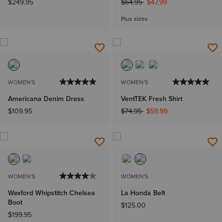
Price reduced from
to
$249.95
$64.95
$47.99
Plus sizes
WOMEN'S
WOMEN'S
Americana Denim Dress
VentTEK Fresh Shirt
Price reduced from
to
$109.95
$74.95
$59.99
WOMEN'S
WOMEN'S
Wexford Whipstitch Chelsea
La Honda Belt
Boot
$125.00
$199.95