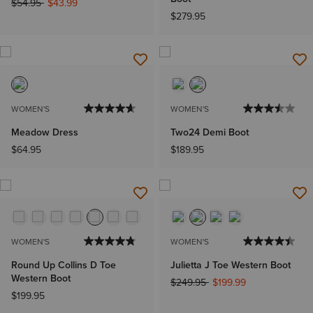
Price reduced from
to
$54.95
$43.99
$279.95
WOMEN'S
WOMEN'S
Meadow Dress
Two24 Demi Boot
$64.95
$189.95
WOMEN'S
WOMEN'S
Round Up Collins D Toe
Julietta J Toe Western Boot
Western Boot
Price reduced from
to
$249.95
$199.99
$199.95