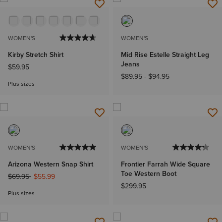
WOMEN'S
WOMEN'S
Kirby Stretch Shirt
Mid Rise Estelle Straight Leg
Jeans
$59.95
$89.95
-
$94.95
Plus sizes
WOMEN'S
WOMEN'S
Arizona Western Snap Shirt
Frontier Farrah Wide Square
Toe Western Boot
Price reduced from
to
$69.95
$55.99
$299.95
Plus sizes