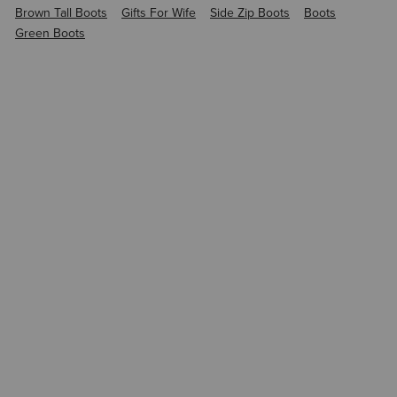
Brown Tall Boots
Gifts For Wife
Side Zip Boots
Boots
Green Boots