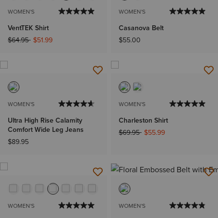
WOMEN'S
WOMEN'S
VentTEK Shirt
Casanova Belt
Price reduced from
to
$64.95
$51.99
$55.00
WOMEN'S
WOMEN'S
Ultra High Rise Calamity
Charleston Shirt
Comfort Wide Leg Jeans
Price reduced from
to
$69.95
$55.99
$89.95
WOMEN'S
WOMEN'S