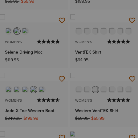
Price reduced from
to
$69.95
$55.99
$189.95
WOMEN'S
WOMEN'S
Selene Driving Moc
VentTEK Shirt
$119.95
$64.95
WOMEN'S
WOMEN'S
Jade X Toe Western Boot
Western VentTEK Shirt
Price reduced from
to
Price reduced from
to
$249.95
$199.99
$69.95
$55.99