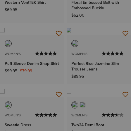
Western VentTEK Shirt
Floral Embossed Belt with
Embossed Buckle
$69.95
$62.00
WOMEN'S
WOMEN'S
Puff Sleeve Denim Snap Shirt
Perfect Rise Jazmine Slim
Trouser Jeans
Price reduced from
to
$99.95
$79.99
$89.95
WOMEN'S
WOMEN'S
Sweetie Dress
Two24 Demi Boot