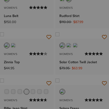
WOMEN'S
WOMEN'S
Luna Belt
Rudford Shirt
Price reduced from
to
$150.00
$110.00
$87.99
WOMEN'S
WOMEN'S
Zinnia Top
Solar Cotton Twill Jacket
Price reduced from
to
$44.95
$79.95
$63.99
WOMEN'S
WOMEN'S
Billie Jean Shirt
Solara Dress