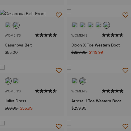
WOMEN'S
WOMEN'S
Casanova Belt
Dixon X Toe Western Boot
Price reduced from
to
$55.00
$229.95
$149.99
WOMEN'S
WOMEN'S
Juliet Dress
Arrosa J Toe Western Boot
Price reduced from
to
$69.95
$55.99
$299.95