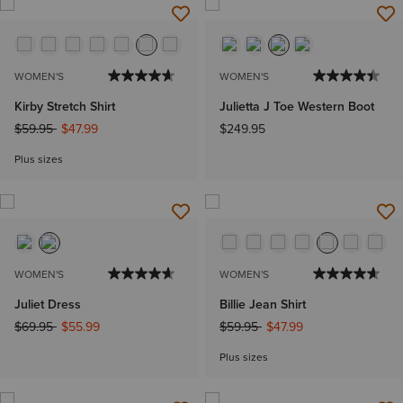
WOMEN'S
WOMEN'S
Kirby Stretch Shirt
Julietta J Toe Western Boot
Price reduced from
to
$59.95
$47.99
$249.95
Plus sizes
WOMEN'S
WOMEN'S
Juliet Dress
Billie Jean Shirt
Price reduced from
to
Price reduced from
to
$69.95
$55.99
$59.95
$47.99
Plus sizes