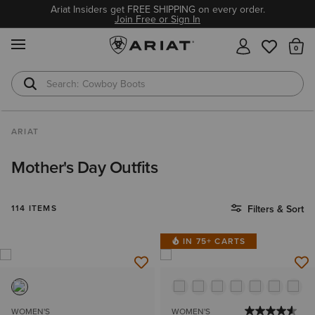
Ariat Insiders get FREE SHIPPING on every order.
Join Free or Sign In
MENU
Th
Cowboy Boots
Waterproof Boots
ARIAT
Mother's Day Outfits
114 ITEMS
Filters & Sort
IN 75+ CARTS
WOMEN'S
WOMEN'S