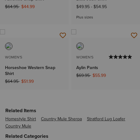
Price reduced from
to
$64.95
$44.99
$49.95
-
$54.95
Plus sizes
WOMEN'S
WOMEN'S
Horseshoe Western Snap
Aylin Pants
Shirt
Price reduced from
to
$69.95
$55.99
Price reduced from
to
$64.95
$51.99
Related Items
Homestyle Shirt
Country Mule Sherpa
Stratford Lug Loafer
Country Mule
Related Categories