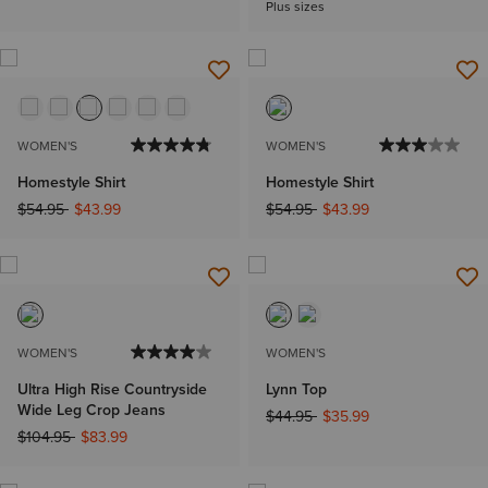
Plus sizes
WOMEN'S
WOMEN'S
Homestyle Shirt
Homestyle Shirt
Price reduced from
to
Price reduced from
to
$54.95
$43.99
$54.95
$43.99
WOMEN'S
WOMEN'S
Ultra High Rise Countryside
Lynn Top
Wide Leg Crop Jeans
Price reduced from
to
$44.95
$35.99
Price reduced from
to
$104.95
$83.99