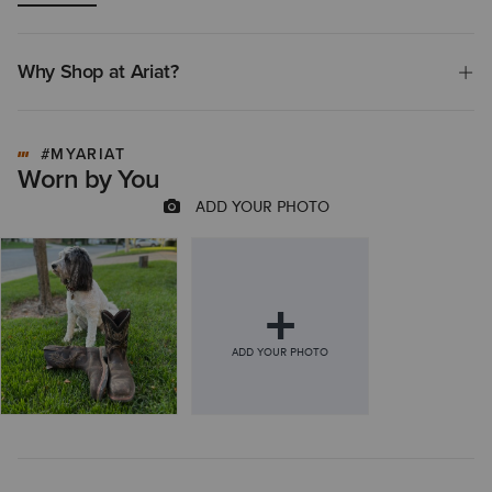
premature sole wear. Overall, the positive reviews significantly
outweigh the negative feedback, indicating the product is generally
considered a reliable and high-quality option.
Why Shop at Ariat?
#MYARIAT
Worn by You