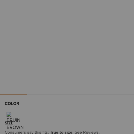
COLOR
SIZE
Consumers say this fits:
True to size.
See Reviews.