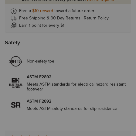
Earn a
$10
reward
toward a future order
Free Shipping & 90 Day Returns |
Return Policy
Earn 1 point for every $1
Safety
Non-safety toe
ASTM F2892
Meets ASTM standards for electrical hazard resistant
footwear
ASTM F2892
Meets ASTM safety standards for slip resistance