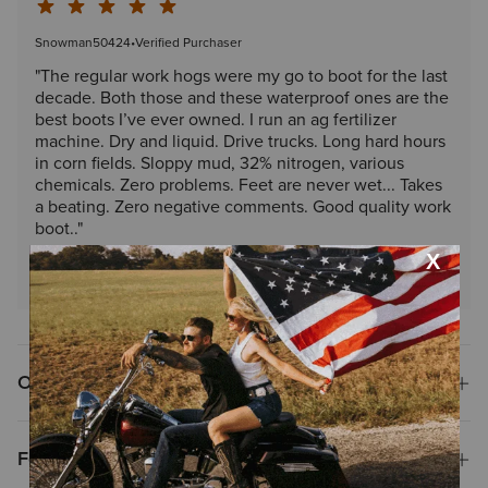
Snowman50424
•
Verified Purchaser
"The regular work hogs were my go to boot for the last
decade. Both those and these waterproof ones are the
best boots I’ve ever owned. I run an ag fertilizer
machine. Dry and liquid. Drive trucks. Long hard hours
in corn fields. Sloppy mud, 32% nitrogen, various
chemicals. Zero problems. Feet are never wet... Takes
a beating. Zero negative comments. Good quality work
boot.."
Read More Reviews
Overview
Features