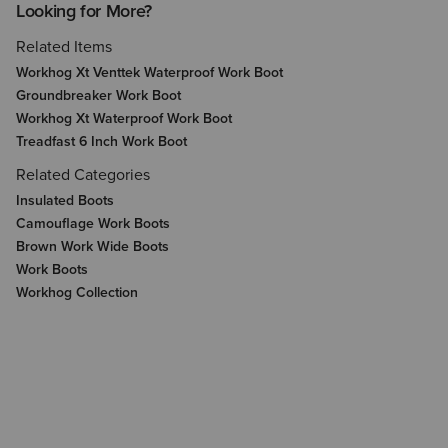
Looking for More?
Related Items
Workhog Xt Venttek Waterproof Work Boot
Groundbreaker Work Boot
Workhog Xt Waterproof Work Boot
Treadfast 6 Inch Work Boot
Related Categories
Insulated Boots
Camouflage Work Boots
Brown Work Wide Boots
Work Boots
Workhog Collection