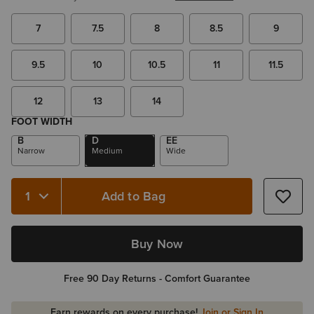
7
7.5
8
8.5
9
9.5
10
10.5
11
11.5
12
13
14
FOOT WIDTH
B
D
EE
Narrow
Medium
Wide
Add to Bag
Quantity 1
Buy Now
Free 90 Day Returns - Comfort Guarantee
Earn rewards on every purchase!
Join or Sign In