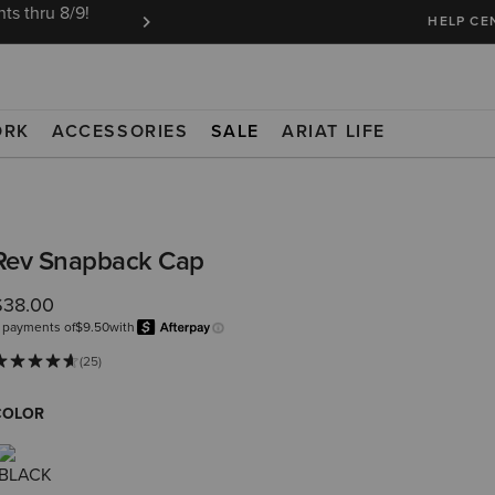
ts thru 8/9!
Ariat Insiders get FREE SHIPPING on every or
HELP CE
ORK
ACCESSORIES
SALE
ARIAT LIFE
Rev Snapback Cap
$38.00
 payments of
$9.50
with
Afterpay
Learn more.
(25)
COLOR