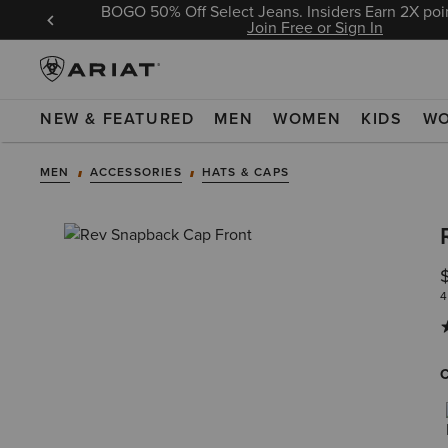
BOGO 50% Off Select Jeans. Insiders Earn 2X poin
 Sign In
Join Free or Sign In
NEW & FEATURED
MEN
WOMEN
KIDS
W
MEN
ACCESSORIES
HATS & CAPS
4