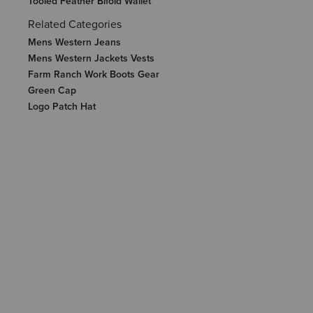
Tooled Feather Bifold Wallet
Related Categories
Mens Western Jeans
Mens Western Jackets Vests
Farm Ranch Work Boots Gear
Green Cap
Logo Patch Hat