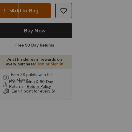
Add to Bag
Buy Now
Free 90 Day Returns
Ariat Insider earn rewards on
every purchase!
Join or Sign In
Earn
38
points with this
purchase
Free Shipping & 90 Day
Returns |
Return Policy
Earn 1 point for every $1