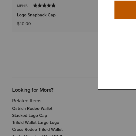
MEN'S
MEN'S
Logo Snapback Cap
Logo Patch
$40.00
$30.00
Looking for More?
Related Items
Ostrich Rodeo Wallet
Stacked Logo Cap
Trifold Wallet Large Logo
Cross Rodeo Trifold Wallet