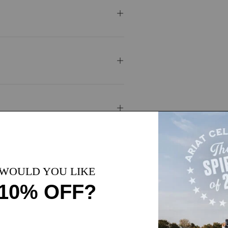
1 Color