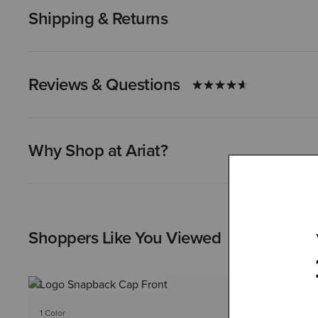
Shipping & Returns
Reviews & Questions
Why Shop at Ariat?
Shoppers Like You Viewed
1 Color
1 Color