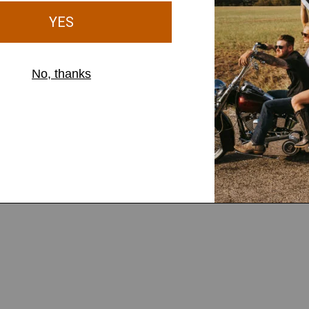
MEN'S
 Cap
Diamond Leather Patch Cap
$46.00