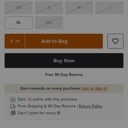
XS
S
M
L
XL
2XL
Add to Bag
Quantity 1
Buy Now
Free 90 Day Returns
Earn rewards on every purchase!
Join or Sign In
Earn
36
points with this purchase
Free Shipping & 90 Day Returns |
Return Policy
Earn 1 point for every $1