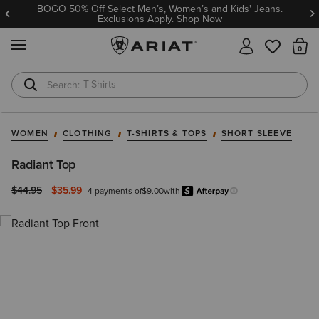
BOGO 50% Off Select Men’s, Women’s and Kids' Jeans.
Exclusions Apply.
Shop Now
MENU
Th
T-Shirts
Cowboy Boots
WOMEN
CLOTHING
T-SHIRTS & TOPS
SHORT SLEEVE
Radiant Top
Price reduced from
to
$44.95
$35.99
4 payments of
$9.00
with
Afterpay
Learn more.