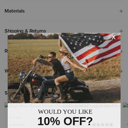
Materials
Shipping & Returns
Reviews & Questions
Why Shop at Ariat?
Shoppers Like You Viewed
NEW
2 Colors
2 Colors
WOMEN'S
WOMEN'S