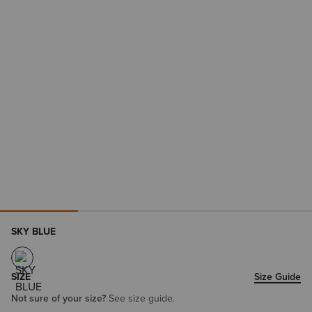
SKY BLUE
SIZE
Size Guide
Not sure of your size?
See size guide.