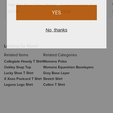
High Rise Revel Vilma Ultrastretch Wide Leg Jeans
Cropped Comfort Shirt
$79.95
$79.95
Looking for More?
Related Items
Related Categories
Collegiate Howdy T Shirt
Womens Polos
Oakley Snap Top
Womens Equestrian Baselayers
Lucky Shoe T Shirt
Gray Base Layer
X Xoxo Postcard T Shirt
Stretch Shirt
Laguna Logo Shirt
Cotton T Shirt