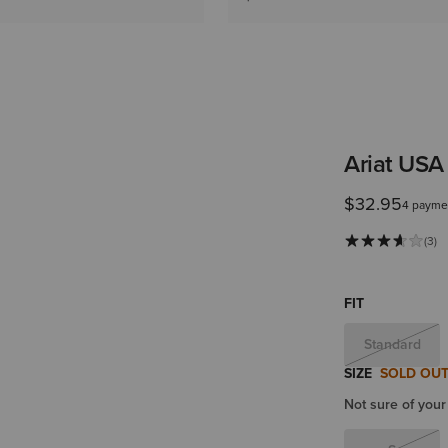
Ariat USA
$32.95
4 payme
(3)
FIT
Standard
SIZE
SOLD OU
Not sure of your