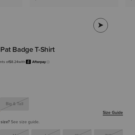
 Pat Badge T-Shirt
nts of
$8.24
with
Afterpay
Learn more.
Big & Tall
T
Size Guide
 size?
See size guide.