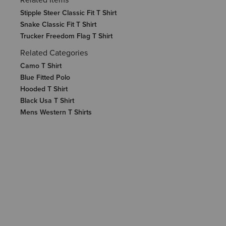
Stipple Steer Classic Fit T Shirt
Snake Classic Fit T Shirt
Trucker Freedom Flag T Shirt
Related Categories
Camo T Shirt
Blue Fitted Polo
Hooded T Shirt
Black Usa T Shirt
Mens Western T Shirts