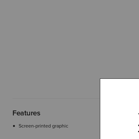
Features
Screen-printed graphic