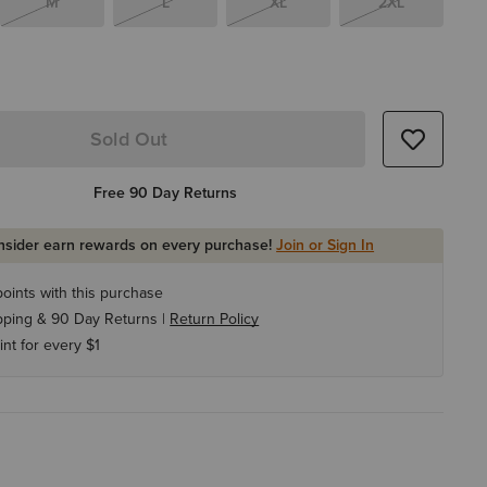
M
L
XL
2XL
Sold Out
Free 90 Day Returns
Insider earn rewards on every purchase!
Join or Sign In
oints with this purchase
pping & 90 Day Returns |
Return Policy
int for every $1