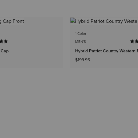
1 Color
MEN'S
g Cap
Hybrid Patriot Country Western 
$199.95