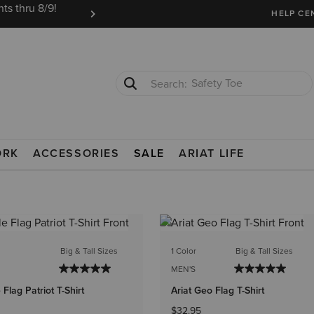
ts thru 8/9!
Ariat Insiders get FREE SHIPPING on every or
HELP CE
Safety Toe
Softshell Jacket
ORK
ACCESSORIES
SALE
ARIAT LIFE
Big & Tall Sizes
1 Color
Big & Tall Sizes
MEN'S
 Flag Patriot T-Shirt
Ariat Geo Flag T-Shirt
$32.95