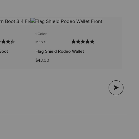
2 
1 Color
ME
MEN'S
Ar
Boot
Flag Shield Rodeo Wallet
$4
$43.00