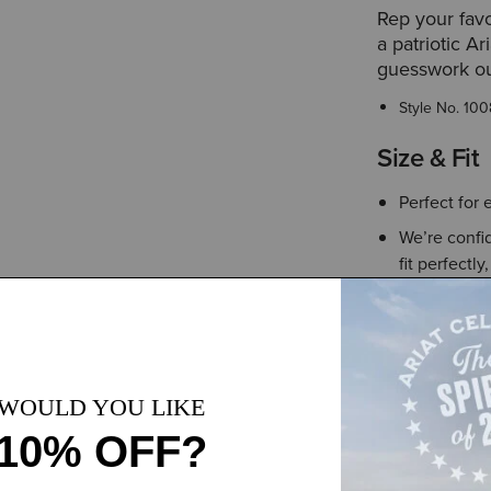
Rep your favo
a patriotic Ar
guesswork ou
Style No.
100
Size & Fit
Perfect for 
We’re confid
fit perfectly