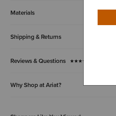
Materials
Shipping & Returns
Reviews & Questions
Why Shop at Ariat?