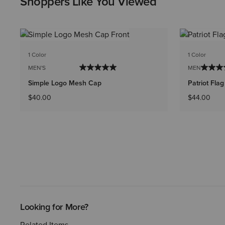
Shoppers Like You Viewed
1 Color
1 Color
MEN'S
MEN'S
Simple Logo Mesh Cap
Patriot Fla
$40.00
$44.00
Looking for More?
Related Items