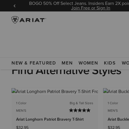
BOGO 50% Off Select Jeans. Insiders Earn 2X poin
 Sign In
Join Free or Sign In
MEN
CLOTHING
T-SHIRTS & POLOS
GRAPHIC T-SHIRTS
NEW & FEATURED
MEN
WOMEN
KIDS
W
Find Alternative Styles
1 Color
Big & Tall Sizes
1 Color
MEN'S
MEN'S
Ariat Longhorn Patriot Bravery T-Shirt
Ariat Buckle
$32.95
$32.95