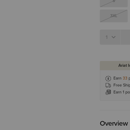
S
3XL
Quantity 1
Ariat 
Earn
33
p
Free Shi
Earn 1 po
Overview