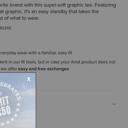
rite brand with this super-soft graphic tee. Featuring
iat graphic, it's an easy standby that takes the
t of what to wear.
80246
everyday wear with a familiar, easy fit
ent in our fit tools, but in case your Ariat product does not
, we offer
easy and free exchanges