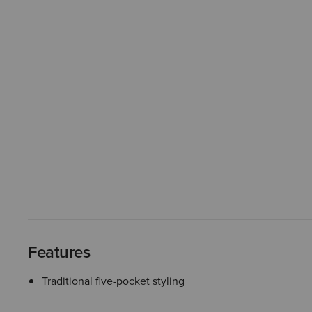
Features
Traditional five-pocket styling