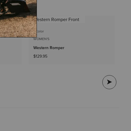
1 C
1 Color
WO
WOMEN'S
So
Western Romper
$5
$129.95