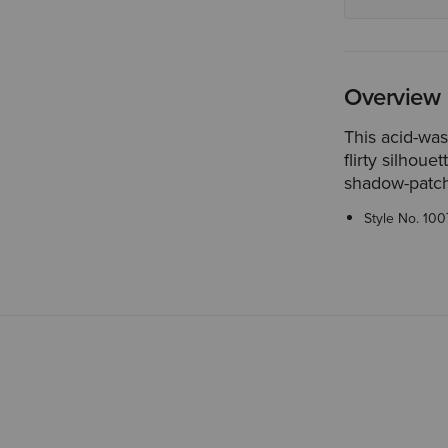
Overview
This acid-was
flirty silhou
shadow-patch 
Style No.
100