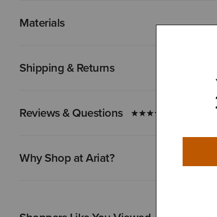
Materials
Shipping & Returns
Reviews & Questions
Why Shop at Ariat?