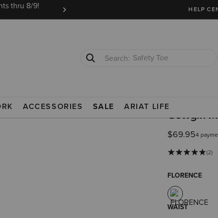
ts thru 8/9!
Ariat Insiders get FREE SHIPPING on every or
HELP CE
Safety Toe
Softshell Jacket
ORK
ACCESSORIES
SALE
ARIAT LIFE
Cowgirl Mi
$69.95
4 payme
(2)
FLORENCE
WAIST