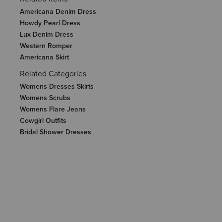
Americana Denim Dress
Howdy Pearl Dress
Lux Denim Dress
Western Romper
Americana Skirt
Related Categories
Womens Dresses Skirts
Womens Scrubs
Womens Flare Jeans
Cowgirl Outfits
Bridal Shower Dresses