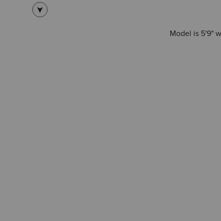
Model is 5'9" 