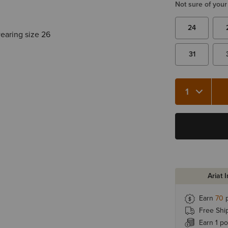
Not sure of your
24
wearing size 26
31
Quantity 1
Ariat 
Earn
70
p
Free Shi
Earn 1 po