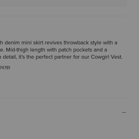
h denim mini skirt revives throwback style with a
ette. Mid-thigh length with patch pockets and a
detail, it’s the perfect partner for our Cowgirl Vest.
74781