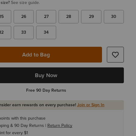
 size?
See size guide.
25
26
27
28
29
30
32
33
34
Add to Bag
Buy Now
Free 90 Day Returns
Insider earn rewards on every purchase!
Join or Sign In
oints with this purchase
pping & 90 Day Returns |
Return Policy
int for every $1