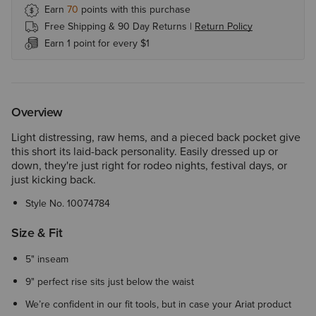
Earn
70
points with this purchase
Free Shipping & 90 Day Returns |
Return Policy
Earn 1 point for every $1
Overview
Light distressing, raw hems, and a pieced back pocket give
this short its laid-back personality. Easily dressed up or
down, they're just right for rodeo nights, festival days, or
just kicking back.
Style No.
10074784
Size & Fit
5" inseam
9" perfect rise sits just below the waist
We’re confident in our fit tools, but in case your Ariat product