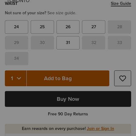
WAIST
Size Guide
Not sure of your size?
See size guide.
24
25
26
27
28
29
30
31
32
33
34
Add to Bag
Quantity 1
Buy Now
Free 90 Day Returns
Earn rewards on every purchase!
Join or Sign In