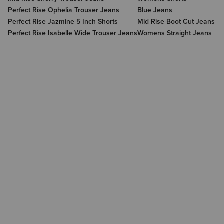
Perfect Rise Ophelia Trouser Jeans
Blue Jeans
Perfect Rise Jazmine 5 Inch Shorts
Mid Rise Boot Cut Jeans
Perfect Rise Isabelle Wide Trouser Jeans
Womens Straight Jeans