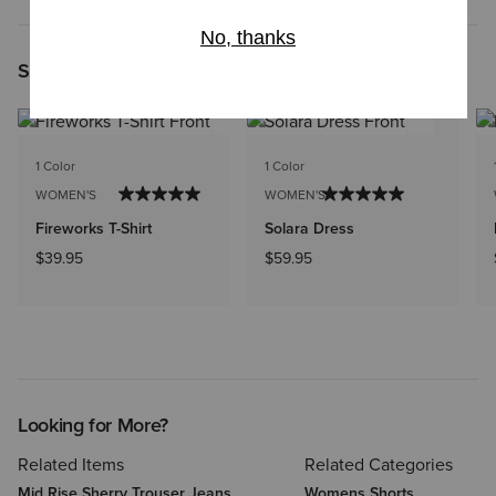
Shoppers Like You Viewed
1 Color
1 Color
WOMEN'S
WOMEN'S
Fireworks T-Shirt
Solara Dress
$39.95
$59.95
Looking for More?
Related Items
Related Categories
Mid Rise Sherry Trouser Jeans
Womens Shorts