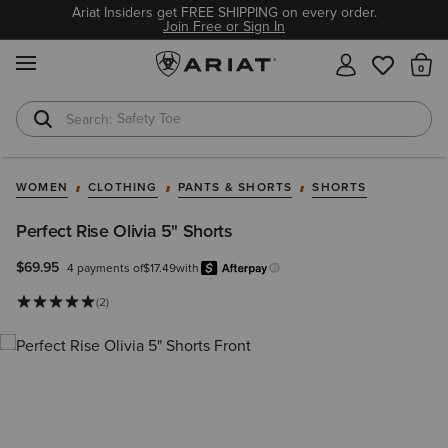
Ariat Insiders get FREE SHIPPING on every order.
Join Free or Sign In
MENU
Th
Safety Toe
Softshell Jacket
WOMEN
CLOTHING
PANTS & SHORTS
SHORTS
Perfect Rise Olivia 5" Shorts
$69.95
4 payments of
$17.49
with
Afterpay
Learn more.
(2)