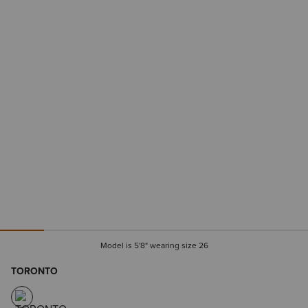
Model is 5'8" wearing size 26
TORONTO