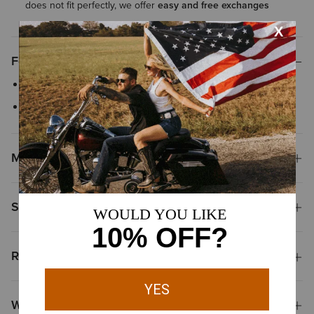
does not fit perfectly, we offer
easy and free exchanges
Features
Raw cut hem
Classic zipper fly with button closure
Materials
Shipping & Returns
Reviews & Questions
Why Shop at Ariat?