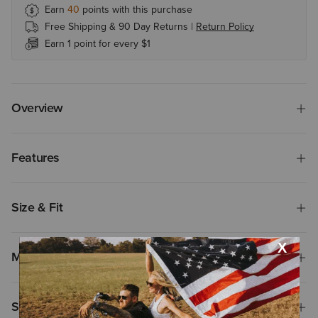
Earn
40
points with this purchase
Free Shipping & 90 Day Returns |
Return Policy
Earn 1 point for every $1
Overview
Features
Size & Fit
Materials
Shipping & Returns