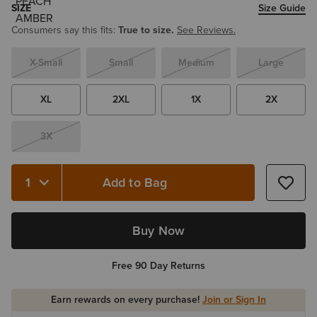
SIZE
Size Guide
Consumers say this fits:
True to size.
See Reviews.
X-Small
Small
Medium
Large
XL
2XL
1X
2X
3X
Add to Bag
Quantity 1
Buy Now
Free 90 Day Returns
Earn rewards on every purchase!
Join or Sign In