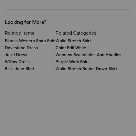
Looking for More?
Related Items
Related Categories
Bianca Western Snap Shirt
White Stretch Shirt
Dovestone Dress
Color Edit White
Juliet Dress
Womens Sweatshirts And Hoodies
Willow Dress
Purple Work Shirt
Billie Jean Shirt
White Stretch Button Down Shirt