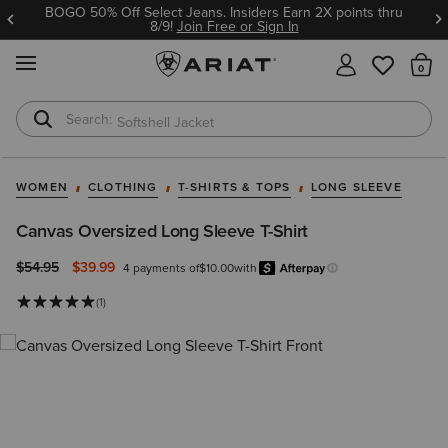
BOGO 50% Off Select Jeans. Insiders Earn 2X points thru
8/9!
Join Free or Sign In
MENU
Th
Softshell Jacket
T-Shirts
WOMEN
CLOTHING
T-SHIRTS & TOPS
LONG SLEEVE
Canvas Oversized Long Sleeve T-Shirt
Price reduced from
to
$54.95
$39.99
4 payments of
$10.00
with
Afterpay
Learn more.
(1)