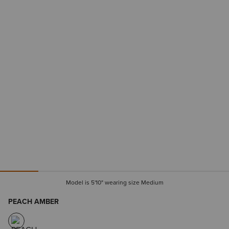
Model is 5'10" wearing size Medium
PEACH AMBER