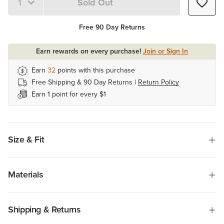
Sold Out
Quantity 1
Free 90 Day Returns
Earn rewards on every purchase!
Join or Sign In
Earn
32
points with this purchase
Free Shipping & 90 Day Returns |
Return Policy
Earn 1 point for every $1
Size & Fit
Materials
Shipping & Returns