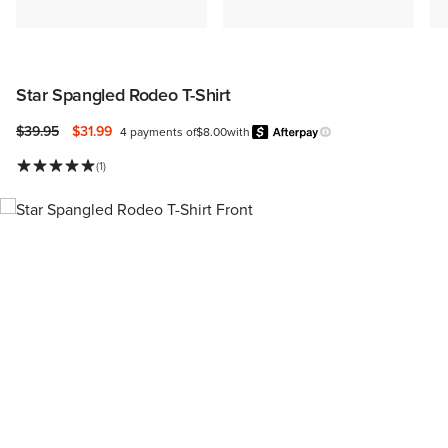
Star Spangled Rodeo T-Shirt
Price reduced from
to
$39.95
$31.99
4 payments of
$8.00
with
Afterpay
Learn more.
(1)