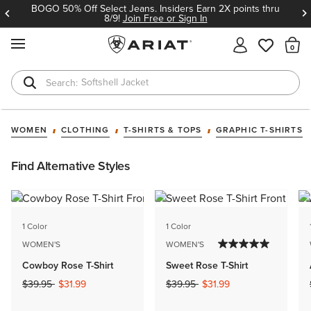
BOGO 50% Off Select Jeans. Insiders Earn 2X points thru
8/9!
Join Free or Sign In
MENU
Th
Softshell Jacket
T-Shirts
WOMEN
CLOTHING
T-SHIRTS & TOPS
GRAPHIC T-SHIRTS
Find Alternative Styles
1 Color
1 Color
WOMEN'S
WOMEN'S
Cowboy Rose T-Shirt
Sweet Rose T-Shirt
Price reduced from
to
Price reduced from
to
$39.95
$31.99
$39.95
$31.99