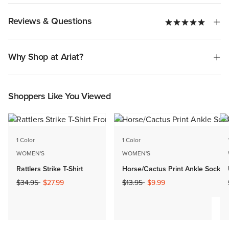
Reviews & Questions
Why Shop at Ariat?
Shoppers Like You Viewed
1 Color
1 Color
WOMEN'S
WOMEN'S
Rattlers Strike T-Shirt
Horse/Cactus Print Ankle Sock 2 
Price reduced from
to
Price reduced from
to
$34.95
$27.99
$13.95
$9.99