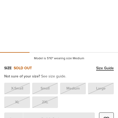
Model is 5'10" wearing size Medium
SIZE
SOLD OUT
Size Guide
Not sure of your size?
See size guide.
X-Small
Small
Medium
Large
XL
2XL