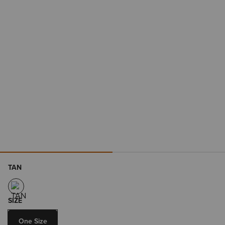
TAN
SIZE
One Size