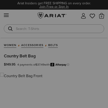
Ariat Insiders get FREE SHIPPING on every order.
Join Free or Sign In
MENU
Th
T-Shirts
Cowboy Boots
WOMEN
ACCESSORIES
BELTS
Country Belt Bag
$149.95
4 payments of
$37.49
with
Afterpay
Learn more.