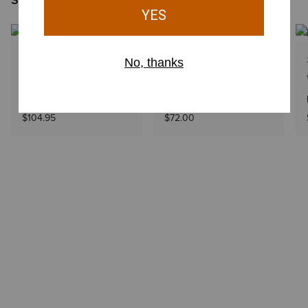
1 Color
4 Colors
WOMEN'S
WOMEN'S
Equestrian Belt Bag
Cassanova Belt Bag
$104.95
$72.00