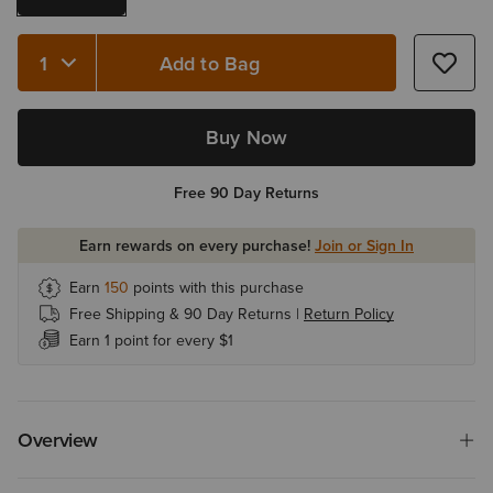
Add to Bag
Quantity 1
Buy Now
Free 90 Day Returns
Earn rewards on every purchase!
Join or Sign In
Earn
150
points with this purchase
Free Shipping & 90 Day Returns |
Return Policy
Earn 1 point for every $1
Overview