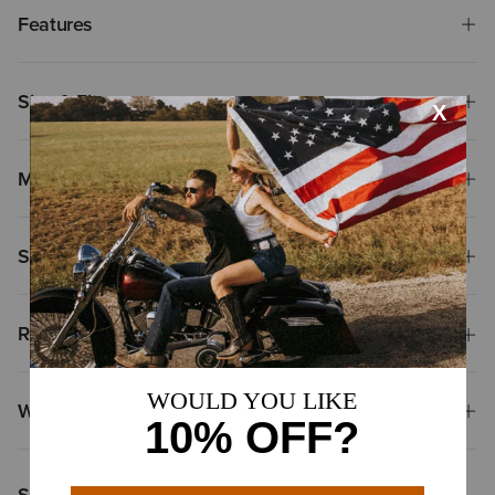
Features
Size & Fit
Materials
Shipping & Returns
Reviews & Questions
Why Shop at Ariat?
Shoppers Like You Viewed