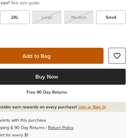
 size?
See size guide.
2XL
Large
Medium
Small
Add to Bag
Buy Now
Free 90 Day Returns
Insider earn rewards on every purchase!
Join or Sign In
oints with this purchase
pping & 90 Day Returns |
Return Policy
int for every $1