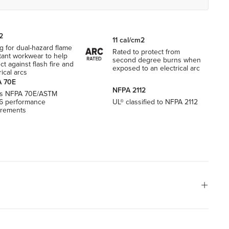
2
11 cal/cm2
g for dual-hazard flame
Rated to protect from
tant workwear to help
second degree burns when
ct against flash fire and
exposed to an electrical arc
rical arcs
 70E
NFPA 2112
s NFPA 70E/ASTM
6 performance
UL® classified to NFPA 2112
irements