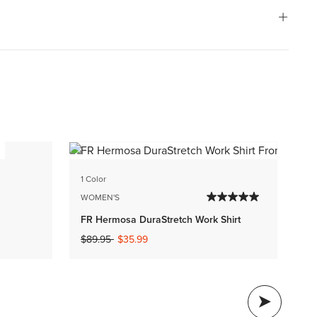
1 C
1 Color
WO
WOMEN'S
FR
FR Hermosa DuraStretch Work Shirt
$1
Price reduced from
to
$89.95
$35.99