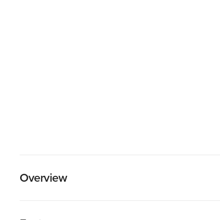
Overview