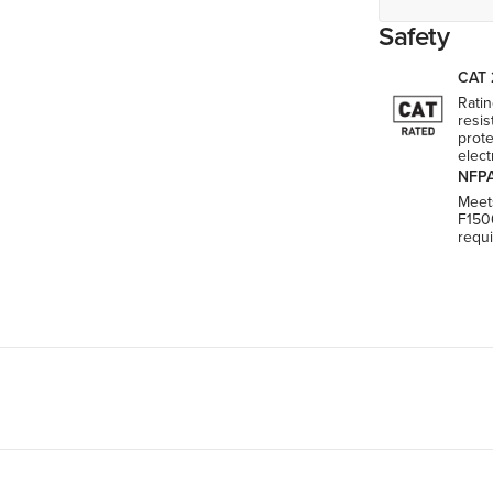
Safety
CAT 
Ratin
resis
prote
elect
NFPA
Meet
F150
requ