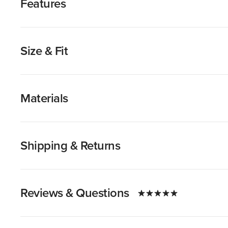
Features
Size & Fit
Materials
Shipping & Returns
Reviews & Questions