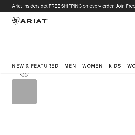
Ariat Insiders get FREE SHIPPING on every order.
Join Free
WOMEN
WORKWEAR & BOOTS
WORKWEAR
FLAME RES
NEW & FEATURED
MEN
WOMEN
KIDS
W