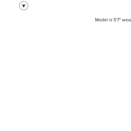
Model is 5'7" we