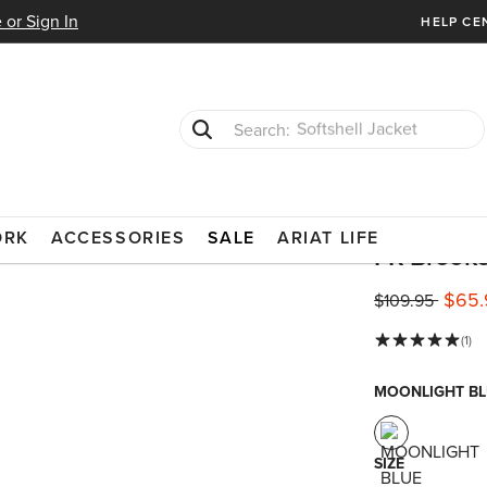
 or Sign In
HELP CE
T-Shirts
Cowboy Boots
ISTANT CLOTHING
BUTTON DOWN SHIRTS
ORK
ACCESSORIES
SALE
ARIAT LIFE
FR Brooke
$65.
Price reduced 
to
$109.95
(1)
MOONLIGHT BL
SIZE