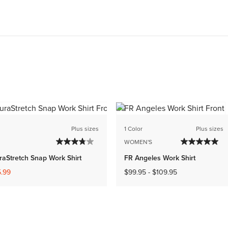
Plus sizes
1 Color
Plus sizes
WOMEN'S
raStretch Snap Work Shirt
FR Angeles Work Shirt
ed from
.99
$99.95
-
$109.95