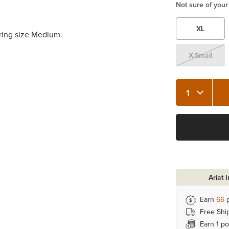
Not sure of your
XL
aring size Medium
X-Small
Quantity 1
Ariat 
Earn
66
p
Free Shi
Earn 1 po