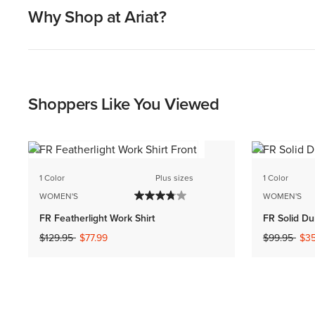
Why Shop at Ariat?
Shoppers Like You Viewed
1 Color
Plus sizes
1 Color
WOMEN'S
WOMEN'S
FR Featherlight Work Shirt
FR Solid Du
Price reduced from
to
Price reduc
to
$129.95
$77.99
$99.95
$35