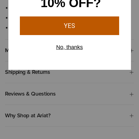
Insulated
Button-front closure
Hand pockets with snap closure
Materials & Care
Shipping & Returns
Reviews & Questions
Why Shop at Ariat?