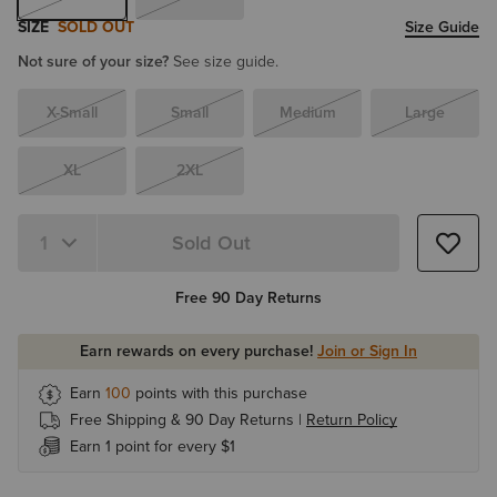
SIZE
SOLD OUT
Size Guide
Not sure of your size?
See size guide.
X-Small
Small
Medium
Large
XL
2XL
Sold Out
Free 90 Day Returns
Earn rewards on every purchase!
Join or Sign In
Earn
100
points with this purchase
Free Shipping & 90 Day Returns |
Return Policy
Earn 1 point for every $1