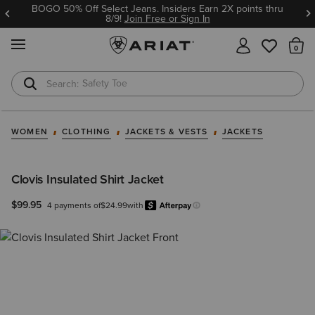
BOGO 50% Off Select Jeans. Insiders Earn 2X points thru
8/9!
Join Free or Sign In
MENU
Th
Safety Toe
Softshell Jacket
WOMEN
CLOTHING
JACKETS & VESTS
JACKETS
Clovis Insulated Shirt Jacket
$99.95
4 payments of
$24.99
with
Afterpay
Learn more.