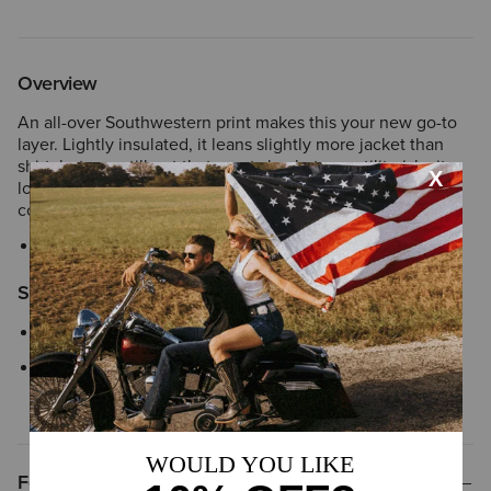
Overview
An all-over Southwestern print makes this your new go-to
layer. Lightly insulated, it leans slightly more jacket than
shirt, but you still get that great shacket versatility (aka it
looks great buttoned over a sweater or left undone over a
collared shirt).
Style No.
10062783
Size & Fit
Relaxed fit meant for layering
We’re confident in our fit tools, but in case your Ariat product
does not fit perfectly, we offer
easy and free exchanges
Features