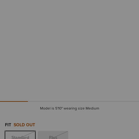
Model is 5'10" wearing size Medium
FIT
SOLD OUT
Standard
Plus