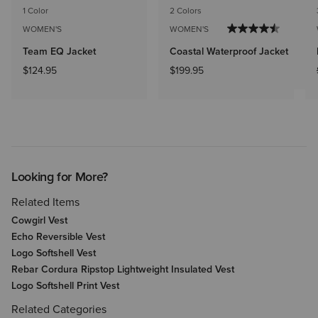
1 Color
2 Colors
WOMEN'S
WOMEN'S
Team EQ Jacket
Coastal Waterproof Jacket
$124.95
$199.95
Looking for More?
Related Items
Cowgirl Vest
Echo Reversible Vest
Logo Softshell Vest
Rebar Cordura Ripstop Lightweight Insulated Vest
Logo Softshell Print Vest
Related Categories