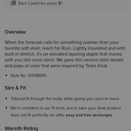
Earn 1 point for every $1
Overview
When the forecast calls for something warmer than your
favorite soft shell, reach for Rion. Lightly insulated and with
built-in stretch, it's an elevated layering staple that moves
with you like none other. We gave this version bold details
and pops of color that were inspired by Team Ariat.
Style No.
10058545
Size & Fit
Tailored fit through the body, while giving you room to move
We’re confident in our fit tools, but in case your Ariat product
does not fit perfectly, we offer
easy and free exchanges
Warmth Rating