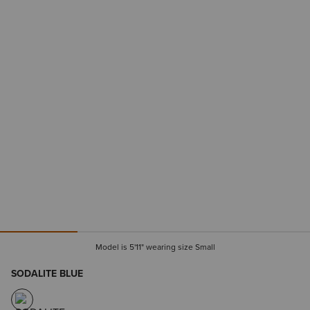
Model is 5'11" wearing size Small
SODALITE BLUE