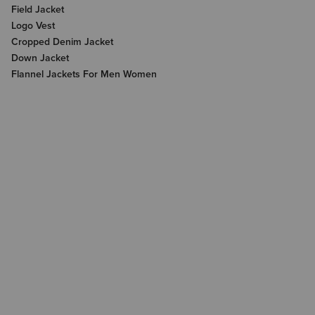
Field Jacket
Logo Vest
Cropped Denim Jacket
Down Jacket
Flannel Jackets For Men Women