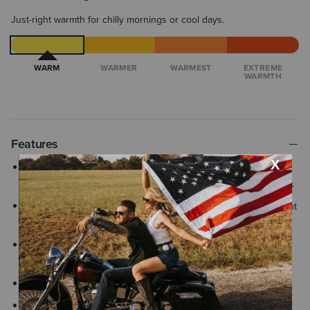
Just-right warmth for chilly mornings or cool days.
WARM
WARMER
WARMEST
EXTREME
WARMTH
Features
AriatTEK® is designed for optimal comfort in any weather, with
built-in performance features that adapt to changing conditions
Water-repellent with a PFC-free finish helps protect against light
rain and wind keeping you comfortable in changing conditions
Cool Climate Insulation™ provides lightweight warmth for cold-
weather comfort
Finished with signature Ariat® branding details
Two-way full zip allows you to unzip from the top or bottom for