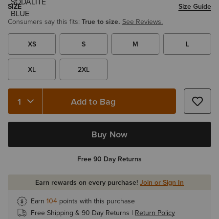
SIZE
Size Guide
Consumers say this fits:
True to size.
See Reviews.
XS
S
M
L
XL
2XL
Add to Bag
Quantity 1
Buy Now
Free 90 Day Returns
Earn rewards on every purchase!
Join or Sign In
Earn
104
points with this purchase
Free Shipping & 90 Day Returns |
Return Policy