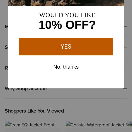
airflow or comfort in the saddle
Materials
Shipping & Returns
Reviews & Questions
Why Shop at Ariat?
Shoppers Like You Viewed