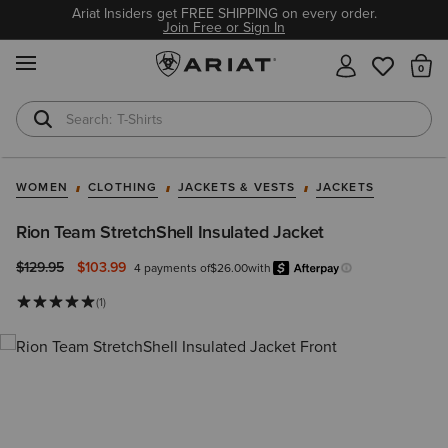
Ariat Insiders get FREE SHIPPING on every order.
Join Free or Sign In
MENU
Th
T-Shirts
Cowboy Boots
WOMEN
CLOTHING
JACKETS & VESTS
JACKETS
Rion Team StretchShell Insulated Jacket
Price reduced from
to
$129.95
$103.99
4 payments of
$26.00
with
Afterpa
Learn more.
(1)