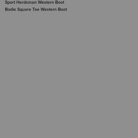
Sport Herdsman Western Boot
Bodie Square Toe Western Boot