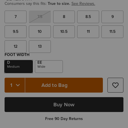
Consumers say this fits:
True to size.
See Reviews.
7
7.5
8
8.5
9
9.5
10
10.5
11
11.5
12
13
FOOT WIDTH
D
EE
Medium
Wide
Add to Bag
Quantity 1
Buy Now
Free 90 Day Returns