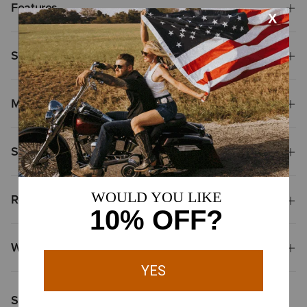
Features
Size & Fit
Materials
Shipping & Returns
Reviews & Questions
Why Shop at Ariat?
Shoppers Like You Viewed