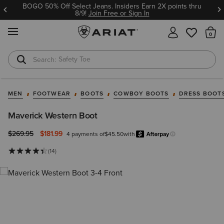
BOGO 50% Off Select Jeans. Insiders Earn 2X points thru
8/9!
Join Free or Sign In
MENU
Th
Safety Toe
Softshell Jacket
MEN
FOOTWEAR
BOOTS
COWBOY BOOTS
DRESS BOOT
Maverick Western Boot
Price reduced from
to
$269.95
$181.99
4 payments of
$45.50
with
Afterpa
Learn more.
(14)