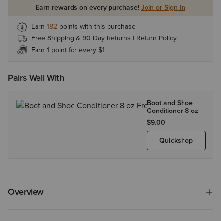
Earn rewards on every purchase!
Join or Sign In
Earn
182
points with this purchase
Free Shipping & 90 Day Returns |
Return Policy
Earn 1 point for every $1
Pairs Well With
Boot and Shoe
Conditioner 8 oz
$9.00
Quickshop
Overview