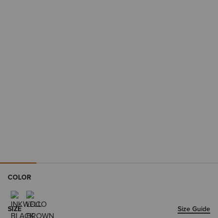
COLOR
SIZE
Size Guide