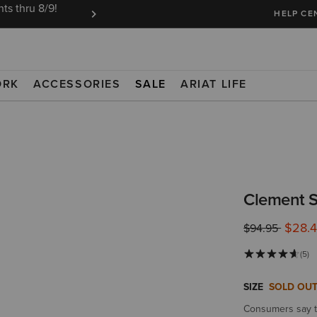
ts thru 8/9!
Ariat Insiders get FREE SHIPPING on every or
HELP CE
ORK
ACCESSORIES
SALE
ARIAT LIFE
Clement S
$28.
Price reduced 
to
$94.95
(5)
SIZE
SOLD OU
Consumers say th