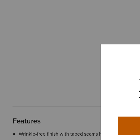
Features
Wrinkle-free finish with taped seams helps fabrics stay