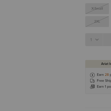
X-Small
2XL
Ariat 
Earn
28
p
Free Shi
Earn 1 po