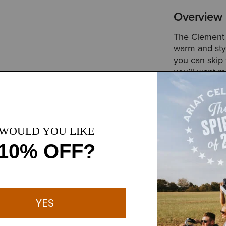
Overview
The Clement i
warm and styl
you can skip 
you’ll want m
Style No.
100
Size & Fit
Slim Europea
 smooth through daily wear,