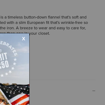
s a timeless button-down flannel that’s soft and
ed with a slim European fit that’s wrinkle-free so
the iron. A breeze to wear and easy to care for,
ore than one in your closet.
42097
n fit