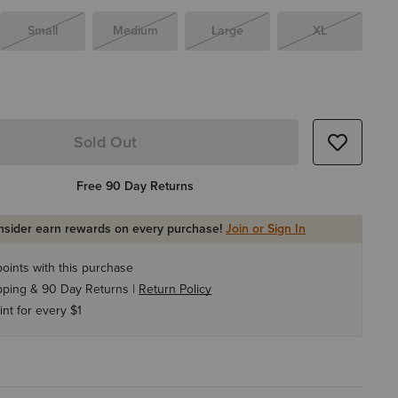
Small
Medium
Large
XL
Sold Out
Free 90 Day Returns
Insider earn rewards on every purchase!
Join or Sign In
oints with this purchase
pping & 90 Day Returns |
Return Policy
int for every $1