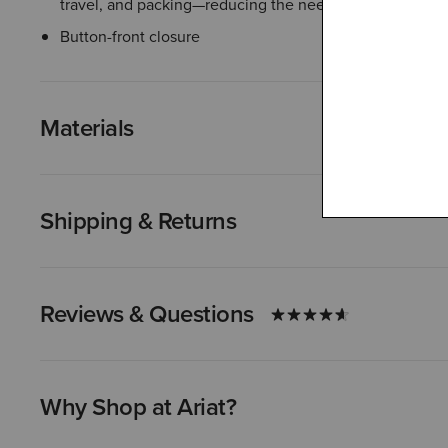
travel, and packing—reducing the need for ironing
Button-front closure
Materials
Shipping & Returns
Reviews & Questions
Why Shop at Ariat?