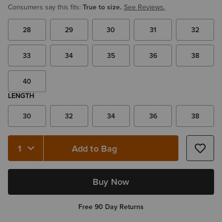
Consumers say this fits:
True to size.
See Reviews.
28
29
30
31
32
33
34
35
36
38
40
LENGTH
30
32
34
36
38
Add to Bag
Quantity 1
Buy Now
Free 90 Day Returns