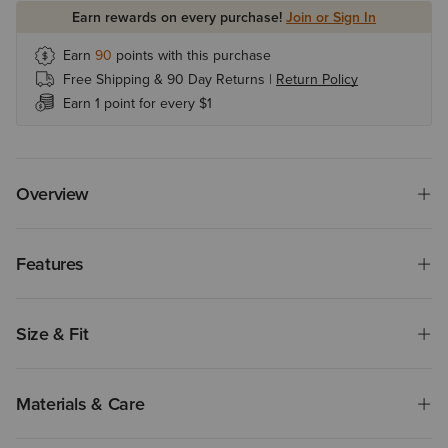
Earn rewards on every purchase!
Join or Sign In
Earn
90
points with this purchase
Free Shipping & 90 Day Returns |
Return Policy
Earn 1 point for every $1
Overview
Features
Size & Fit
Materials & Care