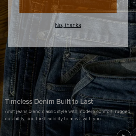
Timeless Denim Built to Last
Ariat jeans blend classic style with modern comfort, rugged
durability, and the flexibility to move with you.