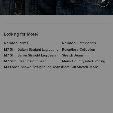
Looking for More?
Related Items
Related Categories
M7 Slim Dalton Straight Leg Jeans
Relentless Collection
M7 Slim Baron Straight Leg Jean
Stretch Jeans
M7 Slim Ezra Straight Jean
Mens Countryside Clothing
M3 Loose Shawn Straight Leg Jeans
Boot Cut Stretch Jeans