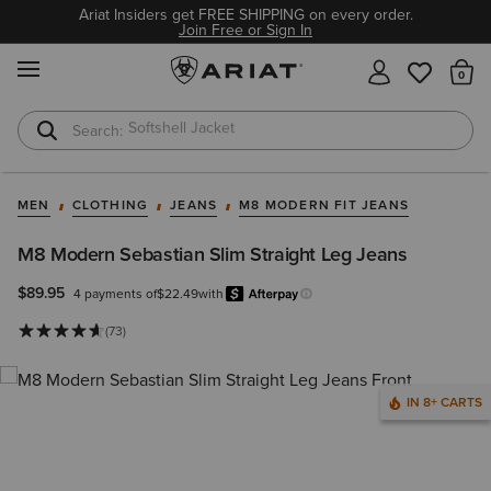
Ariat Insiders get FREE SHIPPING on every order.
Join Free or Sign In
MENU
Th
Softshell Jacket
T-Shirts
MEN
CLOTHING
JEANS
M8 MODERN FIT JEANS
M8 Modern Sebastian Slim Straight Leg Jeans
$89.95
4 payments of
$22.49
with
Afterpay
Learn more.
(73)
IN 8+ CARTS