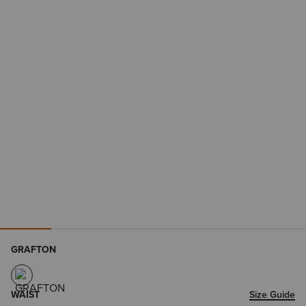
GRAFTON
WAIST
Size Guide