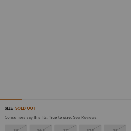
SIZE
SOLD OUT
Consumers say this fits:
True to size.
See Reviews.
36
36.5
37
37.5
38