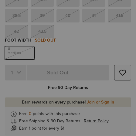
38.5
39
40
41
41.5
42
42.5
FOOT WIDTH
SOLD OUT
B
Medium
Sold Out
Quantity 1
Free 90 Day Returns
Earn rewards on every purchase!
Join or Sign In
Earn
0
points with this purchase
Free Shipping & 90 Day Returns |
Return Policy
Earn 1 point for every $1