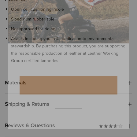
Open cell cushioning insole
Siped gum rubber sole
Not approved for riding
Ariat is including you in its dedication to environmental
stewardship. By purchasing this product, you are supporting
the responsible production of leather at Leather Working
Group-certified tanneries.
Materials
Shipping & Returns
Reviews & Questions