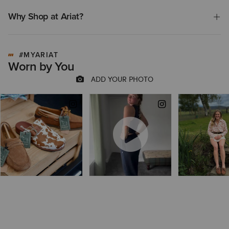
Why Shop at Ariat?
#MYARIAT
Worn by You