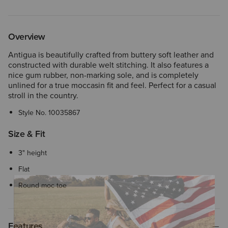
Overview
Antigua is beautifully crafted from buttery soft leather and
constructed with durable welt stitching. It also features a
nice gum rubber, non-marking sole, and is completely
unlined for a true moccasin fit and feel. Perfect for a casual
stroll in the country.
Style No.
10035867
Size & Fit
3" height
Flat
Round moc toe
Features