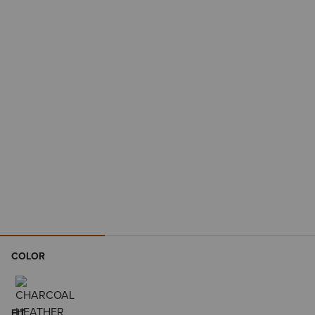
COLOR
FIT