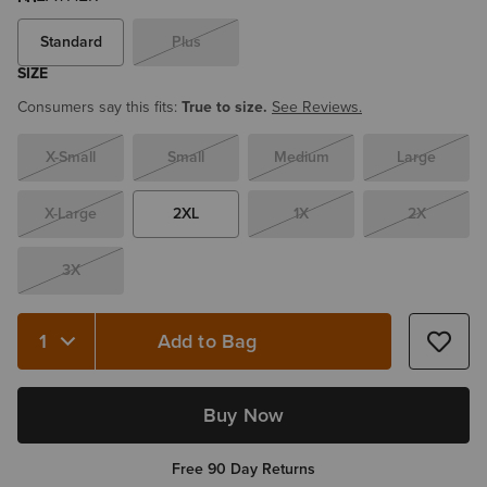
Standard
Plus
SIZE
Consumers say this fits:
True to size.
See Reviews.
X-Small
Small
Medium
Large
X-Large
2XL
1X
2X
3X
Add to Bag
Buy Now
Free 90 Day Returns