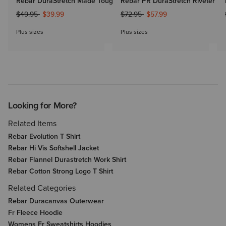
Rebar DuraStretch Made Tough Straight Leg Pant
Rebar PR DuraStretch Riveter Sl
Price reduced from
to
Price reduced from
to
$49.95
$39.99
$72.95
$57.99
Plus sizes
Plus sizes
Looking for More?
Related Items
Rebar Evolution T Shirt
Rebar Hi Vis Softshell Jacket
Rebar Flannel Durastretch Work Shirt
Rebar Cotton Strong Logo T Shirt
Related Categories
Rebar Duracanvas Outerwear
Fr Fleece Hoodie
Womens Fr Sweatshirts Hoodies