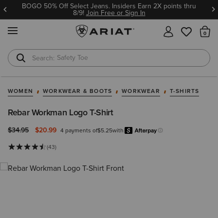
BOGO 50% Off Select Jeans. Insiders Earn 2X points thru
8/9!
Join Free or Sign In
MENU
Th
Safety Toe
Softshell Jacket
WOMEN
WORKWEAR & BOOTS
WORKWEAR
T-SHIRTS
Rebar Workman Logo T-Shirt
Price reduced from
to
$34.95
$20.99
4 payments of
$5.25
with
Afterpay
Learn more.
(43)