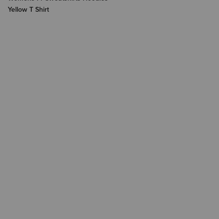
Yellow T Shirt