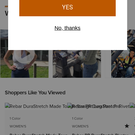
#MYARIAT
Worn by You
Shoppers Like You Viewed
1 Color
1 Color
WOMEN'S
WOMEN'S