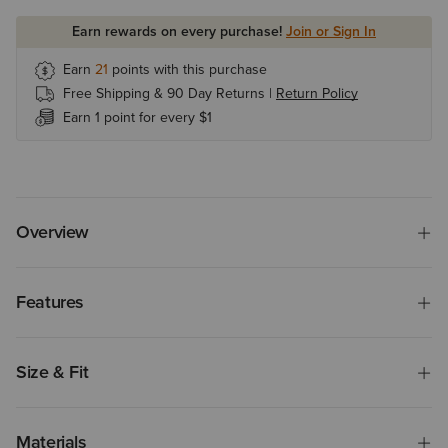
Earn rewards on every purchase!
Join or Sign In
Earn
21
points with this purchase
Free Shipping & 90 Day Returns |
Return Policy
Earn 1 point for every $1
Overview
Features
Size & Fit
Materials