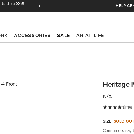
ts thru 8/9!
Ariat Insiders get FREE SHIPPING on every or
HELP CE
ORK
ACCESSORIES
SALE
ARIAT LIFE
Heritage 
N/A
(16)
SIZE
SOLD OU
Consumers say th