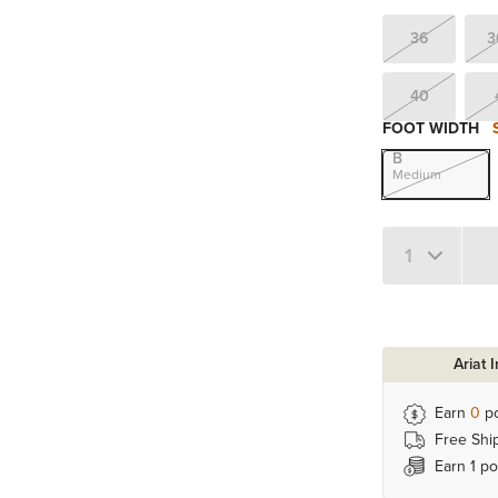
36
3
40
FOOT WIDTH
B
Medium
Quantity 1
Ariat 
Earn
0
po
Free Shi
Earn 1 po