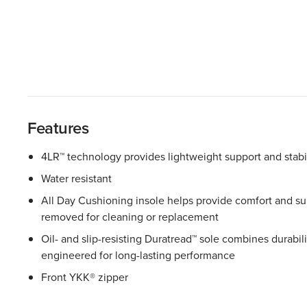
Features
4LR™ technology provides lightweight support and stabil
Water resistant
All Day Cushioning insole helps provide comfort and sup
removed for cleaning or replacement
Oil- and slip-resisting Duratread™ sole combines durability
engineered for long-lasting performance
Front YKK® zipper