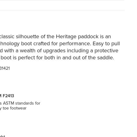
lassic silhouette of the Heritage paddock is an
hnology boot crafted for performance. Easy to pull
d with a wealth of upgrades including a protective
 boot is perfect for both in and out of the saddle.
31421
 F2413
s ASTM standards for
y toe footwear
ght