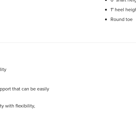
1" heel heig
Round toe
ity
port that can be easily
 with flexibility,