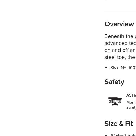
Overview
Beneath the c
advanced tec
on and off an
steel toe, the
Style No.
100
Safety
ASTM
Meet
safet
Size & Fit
6" shaft hei