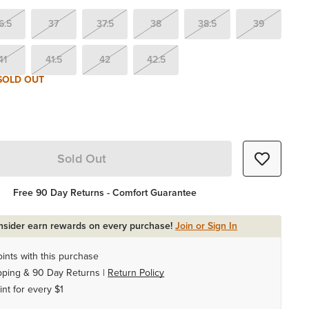
6.5
37
37.5
38
38.5
39
41
41.5
42
42.5
SOLD OUT
Sold Out
Free 90 Day Returns - Comfort Guarantee
Insider earn rewards on every purchase!
Join or Sign In
ints with this purchase
pping & 90 Day Returns |
Return Policy
int for every $1