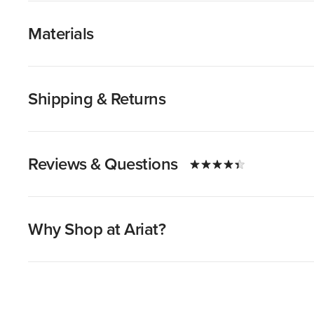
Materials
Shipping & Returns
Reviews & Questions
Why Shop at Ariat?