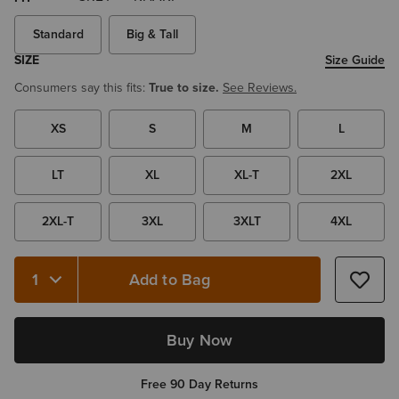
Standard
Big & Tall
SIZE
Size Guide
Consumers say this fits:
True to size.
See Reviews.
XS
S
M
L
LT
XL
XL-T
2XL
2XL-T
3XL
3XLT
4XL
Add to Bag
Buy Now
Free 90 Day Returns