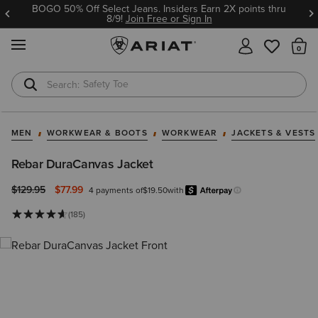
BOGO 50% Off Select Jeans. Insiders Earn 2X points thru
8/9!
Join Free or Sign In
MENU
Th
Safety Toe
Softshell Jacket
MEN
WORKWEAR & BOOTS
WORKWEAR
JACKETS & VESTS
Rebar DuraCanvas Jacket
Price reduced from
to
$129.95
$77.99
4 payments of
$19.50
with
Afterpay
Learn more.
(185)