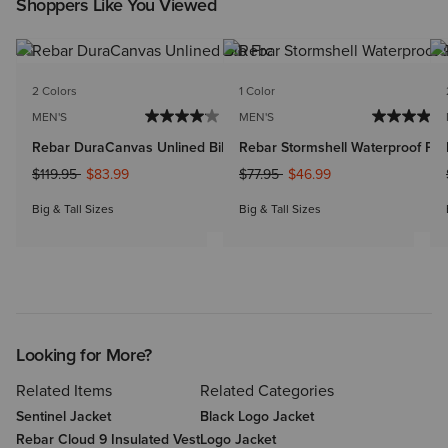
Shoppers Like You Viewed
2 Colors
1 Color
MEN'S
MEN'S
Rebar DuraCanvas Unlined Bib
Rebar Stormshell Waterproof Pan
Price reduced from
to
Price reduced from
to
$119.95
$83.99
$77.95
$46.99
Big & Tall Sizes
Big & Tall Sizes
Looking for More?
Related Items
Related Categories
Sentinel Jacket
Black Logo Jacket
Rebar Cloud 9 Insulated Vest
Logo Jacket