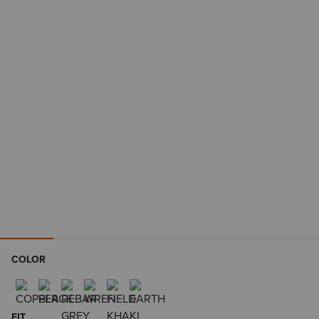
COLOR
FIT