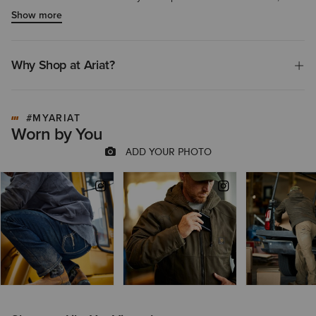
product is highly recommended for outdoor work or cold weather
Show more
use.
Why Shop at Ariat?
#MYARIAT
Worn by You