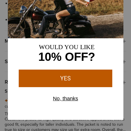
Zippered chest pockets provide secure storage for small
essentials
Interior chest pocket
Materials
Shipping & Returns
Reviews & Questions
Summary of Reviews
This summary is generated by artificial intelligence based on
customer reviews
The product is described as warm, comfortable, and durable.
Customers praise its high quality and attractive appearance, with a
good fit, especially for taller individuals. The jacket is noted to run
true to size or customers may size up for extra room. Overall, the