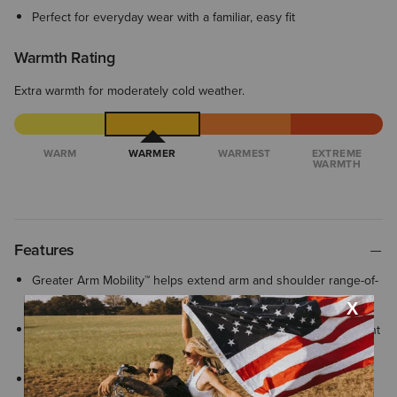
Perfect for everyday wear with a familiar, easy fit
Warmth Rating
Extra warmth for moderately cold weather.
WARM
WARMER
WARMEST
EXTREME
WARMTH
Features
Greater Arm Mobility™ helps extend arm and shoulder range-of-
motion so you can move freely
Water-repellent with a PFC-free finish helps protect against light
rain and wind keeping you comfortable in changing conditions
Ribbed cuffs and hem