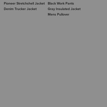
Pioneer Stretchshell Jacket
Black Work Pants
Denim Trucker Jacket
Gray Insulated Jacket
Mens Pullover