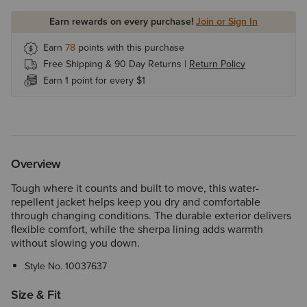
Earn rewards on every purchase!
Join or Sign In
Earn
78
points with this purchase
Free Shipping & 90 Day Returns |
Return Policy
Earn 1 point for every $1
Overview
Tough where it counts and built to move, this water-
repellent jacket helps keep you dry and comfortable
through changing conditions. The durable exterior delivers
flexible comfort, while the sherpa lining adds warmth
without slowing you down.
Style No.
10037637
Size & Fit