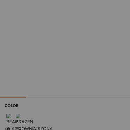
COLOR
FIT