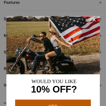
Features
Size & Fit
Materials
Shipping & Returns
Reviews & Questions
Why Shop at Ariat?
#MYARIAT