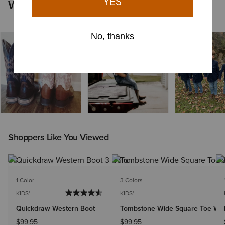
Worn by You
Shoppers Like You Viewed
1 Color
3 Colors
KIDS'
KIDS'
Quickdraw Western Boot
Tombstone Wide Square Toe Wes
$99.95
$99.95