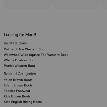
Looking for More?
Related Items
Palmer R Toe Western Boot
Westwood Wide Square Toe Western Boot
Whitby Chelsea Boot
Patriot Western Boot
Related Categories
Youth Brown Boots
Infant Brown Boots
Toddler Footwear
Kids Brown Boots
Kids English Riding Boots