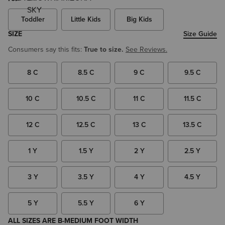
Toddler
Little Kids
Big Kids
SIZE
Size Guide
Consumers say this fits:
True to size.
See Reviews.
8 C
8.5 C
9 C
9.5 C
10 C
10.5 C
11 C
11.5 C
12 C
12.5 C
13 C
13.5 C
1 Y
1.5 Y
2 Y
2.5 Y
3 Y
3.5 Y
4 Y
4.5 Y
5 Y
5.5 Y
6 Y
ALL SIZES ARE B-MEDIUM FOOT WIDTH