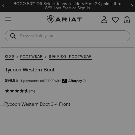
BOGO 50% Off Select Jeans. Insiders Earn 2X points thru
8/9!
Join Free or Sign In
MENU
Th
Safety Toe
Softshell Jacket
KIDS
FOOTWEAR
BIG KIDS' FOOTWEAR
Tycoon Western Boot
$99.95
4 payments of
$24.99
with
Afterpay
Learn more.
(25)