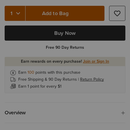
Add to Bag
Quantity 1
Buy Now
Free 90 Day Returns
Earn rewards on every purchase!
Join or Sign In
Earn
100
points with this purchase
Free Shipping & 90 Day Returns |
Return Policy
Earn 1 point for every $1
Overview