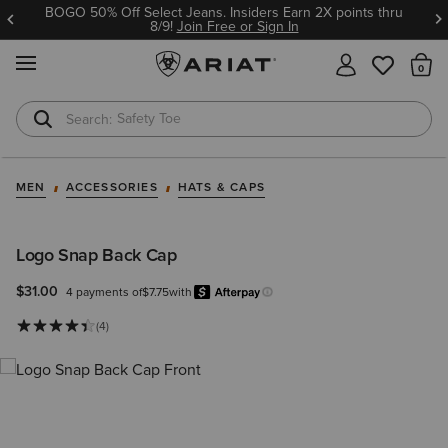
BOGO 50% Off Select Jeans. Insiders Earn 2X points thru
8/9!
Join Free or Sign In
MENU
Th
Safety Toe
Softshell Jacket
MEN
ACCESSORIES
HATS & CAPS
Logo Snap Back Cap
$31.00
4 payments of
$7.75
with
Afterpay
Learn more.
(4)