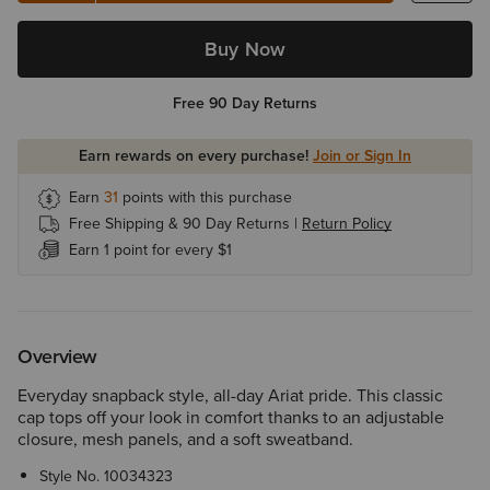
Buy Now
Free 90 Day Returns
Earn rewards on every purchase!
Join or Sign In
Earn
31
points with this purchase
Free Shipping & 90 Day Returns |
Return Policy
Earn 1 point for every $1
Overview
Everyday snapback style, all-day Ariat pride. This classic
cap tops off your look in comfort thanks to an adjustable
closure, mesh panels, and a soft sweatband.
Style No.
10034323