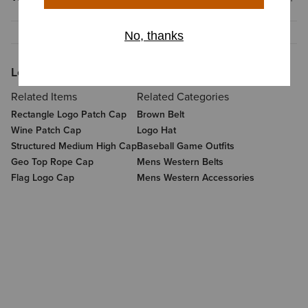
Looking for More?
Related Items
Related Categories
Rectangle Logo Patch Cap
Brown Belt
Wine Patch Cap
Logo Hat
Structured Medium High Cap
Baseball Game Outfits
Geo Top Rope Cap
Mens Western Belts
Flag Logo Cap
Mens Western Accessories