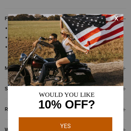
Features
Six-panel with a structured profile
Adjustable snap-back closure
Mesh back
Materials
Shipping & Returns
Reviews & Questions
Why Shop at Ariat?