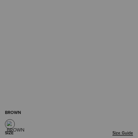
BROWN
SIZE
Size Guide