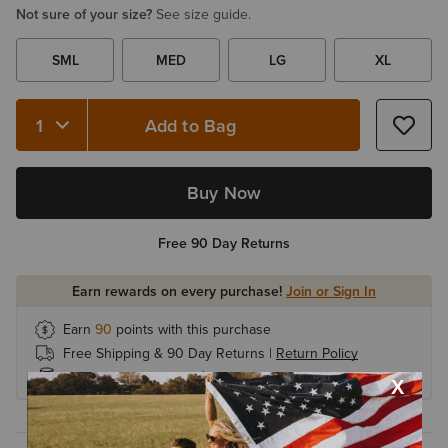
Not sure of your size?
See size guide.
SML
MED
LG
XL
Add to Bag
Quantity 1
Buy Now
Free 90 Day Returns
Earn rewards on every purchase!
Join or Sign In
Earn
90
points with this purchase
Free Shipping & 90 Day Returns |
Return Policy
Earn 1 point for every $1