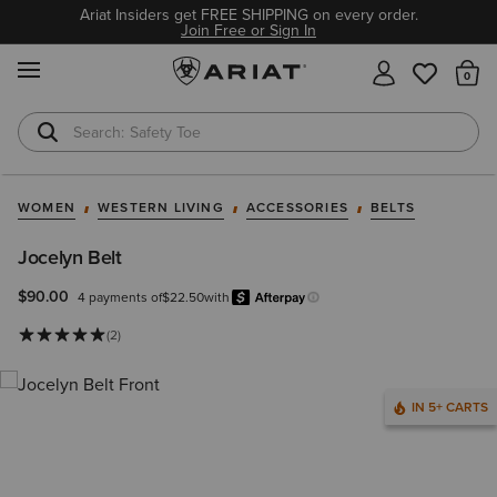
Ariat Insiders get FREE SHIPPING on every order.
Join Free or Sign In
MENU
Th
Safety Toe
Softshell Jacket
WOMEN
WESTERN LIVING
ACCESSORIES
BELTS
Jocelyn Belt
$90.00
4 payments of
$22.50
with
Afterpay
Learn more.
(2)
IN 5+ CARTS