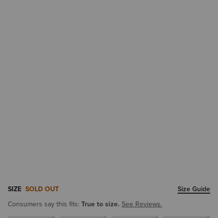
SIZE
SOLD OUT
Size Guide
Consumers say this fits:
True to size.
See Reviews.