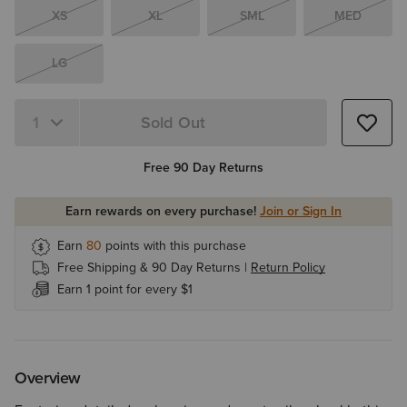
XS
XL
SML
MED
LG
Sold Out
Quantity 1
Free 90 Day Returns
Earn rewards on every purchase!
Join or Sign In
Earn
80
points with this purchase
Free Shipping & 90 Day Returns |
Return Policy
Earn 1 point for every $1
Overview