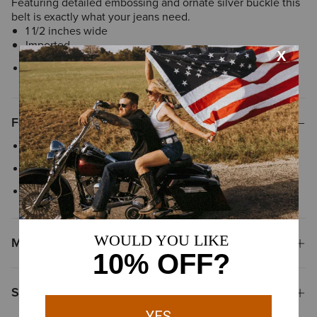
Featuring detailed embossing and ornate silver buckle this
belt is exactly what your jeans need.
1 1/2 inches wide
Imported
Style No.
10006957
Features
Embossed leather
Silver buckle
1 1/2” wide strap
Materials & Care
Shipping & Returns