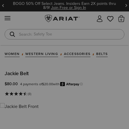
BOGO 50% Off Select Jeans. Insiders Earn 2X points thru
8/9!
Join Free or Sign In
MENU
Th
Safety Toe
Softshell Jacket
WOMEN
WESTERN LIVING
ACCESSORIES
BELTS
Jackie Belt
$80.00
4 payments of
$20.00
with
Afterpay
Learn more.
(8)