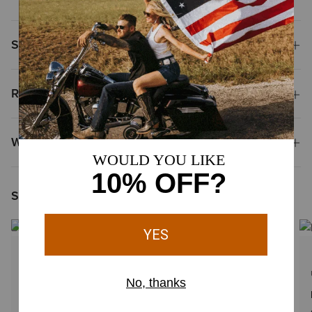
Shipping & Returns
Reviews & Questions
Why Shop at Ariat?
Shoppers Like You Viewed
1 Color
UNISEX
UNISEX
Ariat Team Tall Boot Bag
Saddle Soap 4.75 oz