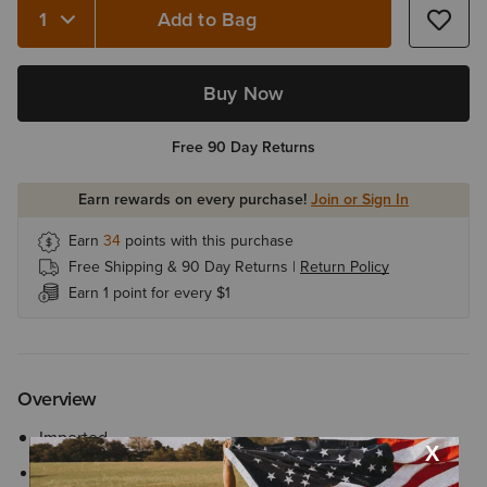
Add to Bag
Quantity 1
Buy Now
Free 90 Day Returns
Earn rewards on every purchase!
Join or Sign In
Earn
34
points with this purchase
Free Shipping & 90 Day Returns |
Return Policy
Earn 1 point for every $1
Overview
Imported
Style No.
10002068