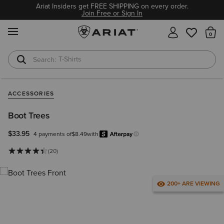
Ariat Insiders get FREE SHIPPING on every order.
Join Free or Sign In
MENU
Th
T-Shirts
Cowboy Boots
ACCESSORIES
Boot Trees
$33.95
4 payments of
$8.49
with
Afterpay
Learn more.
(20)
200+ ARE VIEWING