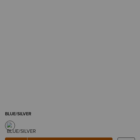
BLUE/SILVER