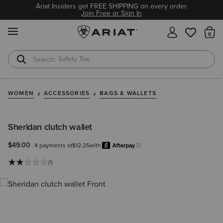
Ariat Insiders get FREE SHIPPING on every order.
Join Free or Sign In
MENU
Th
Safety Toe
Softshell Jacket
WOMEN
ACCESSORIES
BAGS & WALLETS
Sheridan clutch wallet
$49.00
4 payments of
$12.25
with
Afterpay
Learn more.
(1)