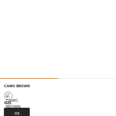
CAMO BROWN
SIZE
OS