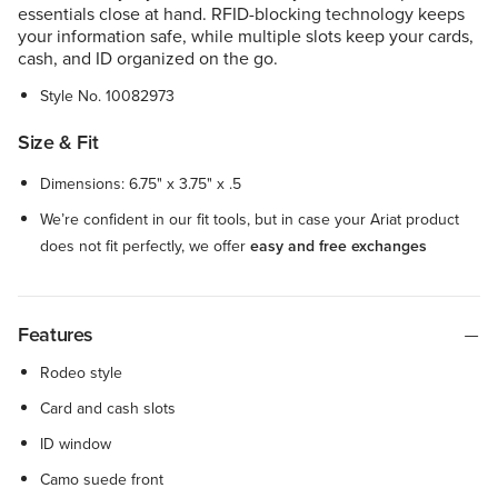
essentials close at hand. RFID-blocking technology keeps
your information safe, while multiple slots keep your cards,
cash, and ID organized on the go.
Style No.
10082973
Size & Fit
Dimensions: 6.75" x 3.75" x .5
We’re confident in our fit tools, but in case your Ariat product
does not fit perfectly, we offer
easy and free exchanges
Features
Rodeo style
Card and cash slots
ID window
Camo suede front