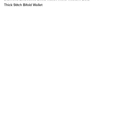
Thick Stitch Bifold Wallet