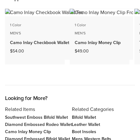
1 Color
1 Color
MEN'S
MEN'S
Camo Inlay Checkbook Wallet
Camo Inlay Money Clip
$54.00
$49.00
Looking for More?
Related Items
Related Categories
Southwest Emboss Bifold Wallet
Bifold Wallet
Diamond Embossed Rodeo Wallet
Leather Wallet
Camo Inlay Money Clip
Boot Insoles
Diamond Embossed Bifold Wallet
Mens Western Belts