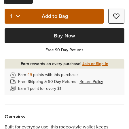
Add to Bag
Quantity 1
Buy Now
Free 90 Day Returns
Earn rewards on every purchase!
Join or Sign In
Earn
49
points with this purchase
Free Shipping & 90 Day Returns |
Return Policy
Earn 1 point for every $1
Overview
Built for everyday use, this rodeo-style wallet keeps