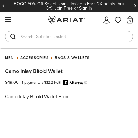
BOGO 50% Off Select Jeans. Insiders Earn 2X points thru
8/9!
Join Free or Sign In
MENU
Th
Softshell Jacket
T-Shirts
MEN
ACCESSORIES
BAGS & WALLETS
Camo Inlay Bifold Wallet
$49.00
4 payments of
$12.25
with
Afterpay
Learn more.