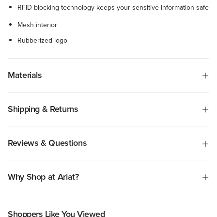
RFID blocking technology keeps your sensitive information safe
Mesh interior
Rubberized logo
Materials
Shipping & Returns
Reviews & Questions
Why Shop at Ariat?
Shoppers Like You Viewed