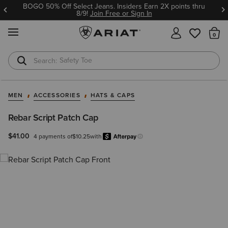
BOGO 50% Off Select Jeans. Insiders Earn 2X points thru
8/9!
Join Free or Sign In
MENU
Th
Safety Toe
Softshell Jacket
MEN
ACCESSORIES
HATS & CAPS
Rebar Script Patch Cap
$41.00
4 payments of
$10.25
with
Afterpay
Learn more.