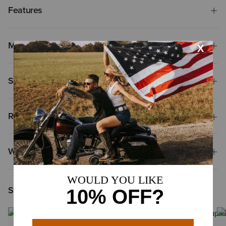
Features
Materials & Care
Shipping & Returns
Reviews & Questions
Why Shop at Ariat?
Shoppers Like You Viewed