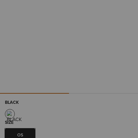
BLACK
SIZE
OS