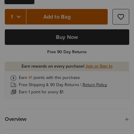
Add to Bag
Quantity 1
Buy Now
Free 90 Day Returns
Earn rewards on every purchase!
Join or Sign In
Earn
41
points with this purchase
Free Shipping & 90 Day Returns |
Return Policy
Earn 1 point for every $1
Overview