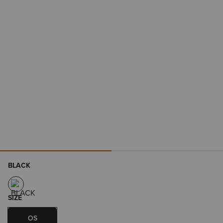
BLACK
SIZE
OS