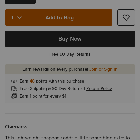
Add to Bag
Quantity 1
Buy Now
Free 90 Day Returns
Earn rewards on every purchase!
Join or Sign In
Earn
48
points with this purchase
Free Shipping & 90 Day Returns |
Return Policy
Earn 1 point for every $1
Overview
This lightweight snapback adds a little something extra to