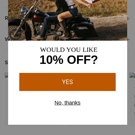
Reviews & Questions
Why Shop at Ariat?
Shoppers Like You Viewed
1 Color
1 Color
MEN'S
KIDS'
Boot Stitch Faux Leather Patch Cap
Woven Patch Cap
$48.00
$34.00