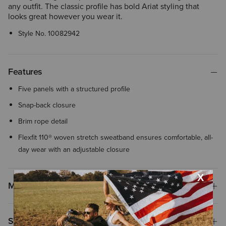
any outfit. The classic profile has bold Ariat styling that
looks great however you wear it.
Style No.
10082942
Features
Five panels with a structured profile
Snap-back closure
Brim rope detail
Flexfit 110® woven stretch sweatband ensures comfortable, all-
day wear with an adjustable closure
Materials
Shipping & Returns