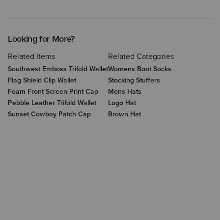
Looking for More?
Related Items
Related Categories
Southwest Emboss Trifold Wallet
Womens Boot Socks
Flag Shield Clip Wallet
Stocking Stuffers
Foam Front Screen Print Cap
Mens Hats
Pebble Leather Trifold Wallet
Logo Hat
Sunset Cowboy Patch Cap
Brown Hat