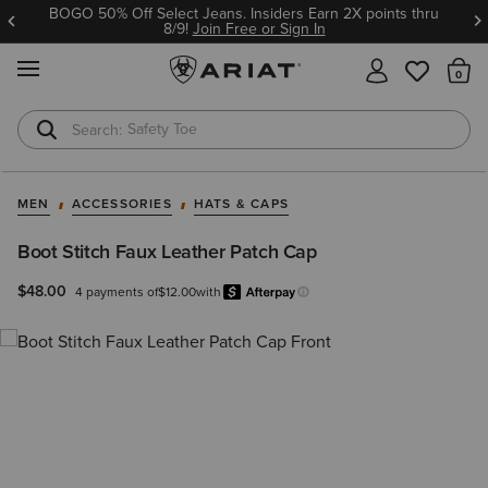
BOGO 50% Off Select Jeans. Insiders Earn 2X points thru
8/9!
Join Free or Sign In
MENU
Th
Safety Toe
Softshell Jacket
MEN
ACCESSORIES
HATS & CAPS
Boot Stitch Faux Leather Patch Cap
$48.00
4 payments of
$12.00
with
Afterpay
Learn more.