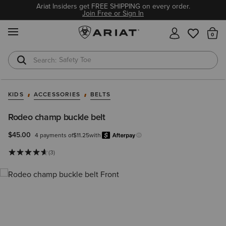
Ariat Insiders get FREE SHIPPING on every order.
Join Free or Sign In
MENU
Th
Safety Toe
Softshell Jacket
KIDS
ACCESSORIES
BELTS
Rodeo champ buckle belt
$45.00
4 payments of
$11.25
with
Afterpay
Learn more.
(3)