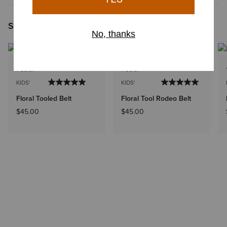
Shoppers Like You Viewed
1 Color
1 Color
KIDS'
KIDS'
Floral Tooled Belt
Floral Tool Rodeo Belt
$45.00
$45.00