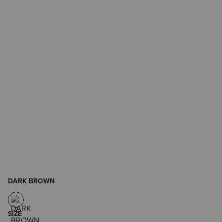
DARK BROWN
SIZE