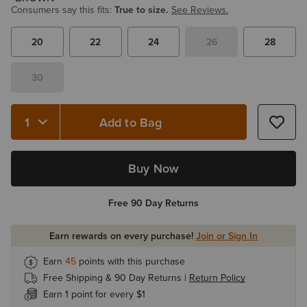
Consumers say this fits:
True to size.
See Reviews.
20
22
24
26
28
30
Add to Bag
Quantity 1
Buy Now
Free 90 Day Returns
Earn rewards on every purchase!
Join or Sign In
Earn
45
points with this purchase
Free Shipping & 90 Day Returns |
Return Policy
Earn 1 point for every $1