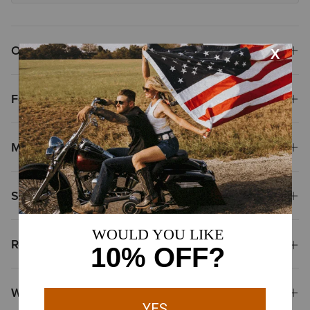
Overview
Features
Materials & Care
Shipping & Returns
Reviews & Questions
Why Shop at Ariat?