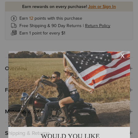
Earn rewards on every purchase!
Join or Sign In
Earn
12
points with this purchase
Free Shipping & 90 Day Returns |
Return Policy
Earn 1 point for every $1
Overview
Features
Materials & Care
Shipping & Returns