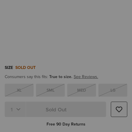
SIZE
SOLD OUT
Consumers say this fits:
True to size.
See Reviews.
XL
SML
MED
LG
Sold Out
Free 90 Day Returns