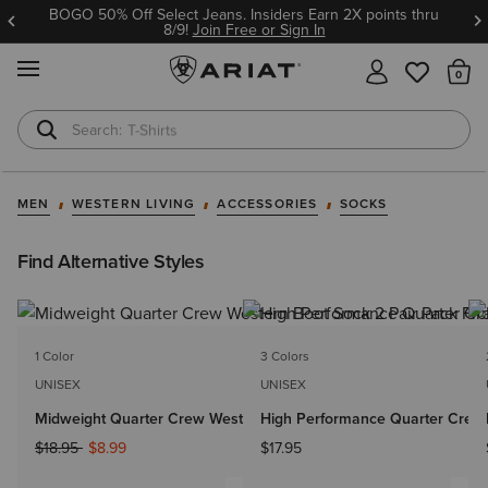
BOGO 50% Off Select Jeans. Insiders Earn 2X points thru
8/9!
Join Free or Sign In
MENU
Th
T-Shirts
Cowboy Boots
MEN
WESTERN LIVING
ACCESSORIES
SOCKS
Find Alternative Styles
1 Color
3 Colors
UNISEX
UNISEX
Midweight Quarter Crew Western Boot Sock 2 Pair Pack
High Performance Quarter Crew 
Price reduced from
to
$18.95
$8.99
$17.95