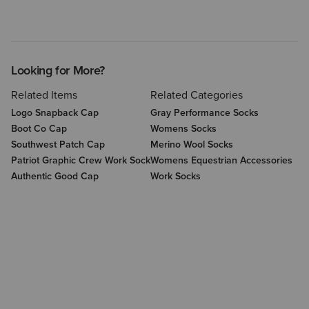
Looking for More?
Related Items
Related Categories
Logo Snapback Cap
Gray Performance Socks
Boot Co Cap
Womens Socks
Southwest Patch Cap
Merino Wool Socks
Patriot Graphic Crew Work Sock
Womens Equestrian Accessories
Authentic Good Cap
Work Socks