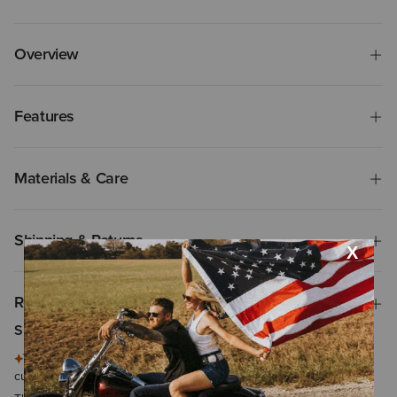
Overview
Features
Materials & Care
Shipping & Returns
Reviews & Questions
Summary of Reviews
This summary is generated by artificial intelligence based on
customer reviews