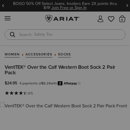
BOGO 50% Off Select Jeans. Insiders Earn 2X points thru
8/9!
Join Free or Sign In
MENU
Th
Safety Toe
Softshell Jacket
WOMEN
ACCESSORIES
SOCKS
VentTEK® Over the Calf Western Boot Sock 2 Pair
Pack
$24.95
4 payments of
$6.24
with
Afterpay
Learn more.
(61)