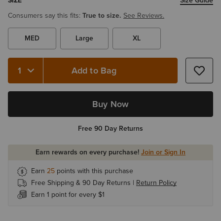
SIZE
Size Guide
Consumers say this fits:
True to size.
See Reviews.
MED
Large
XL
Add to Bag
Buy Now
Free 90 Day Returns
Earn rewards on every purchase!
Join or Sign In
Earn
25
points with this purchase
Free Shipping & 90 Day Returns |
Return Policy
Earn 1 point for every $1