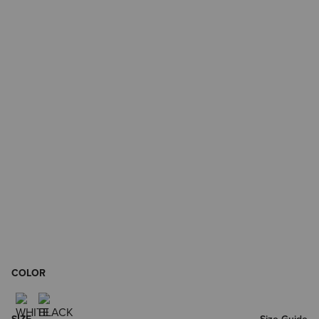
COLOR