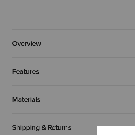
Overview
Features
Materials
Shipping & Returns