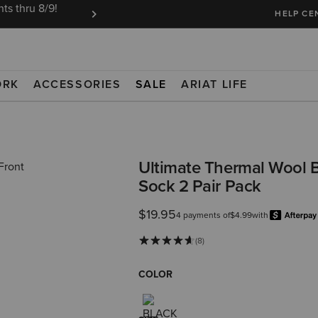
ts thru 8/9!
Ariat Insiders get FREE SHIPPING on every or
HELP CE
ORK
ACCESSORIES
SALE
ARIAT LIFE
Ultimate Thermal Wool 
Sock 2 Pair Pack
$19.95
4 payments of
$4.99
with
(8)
COLOR