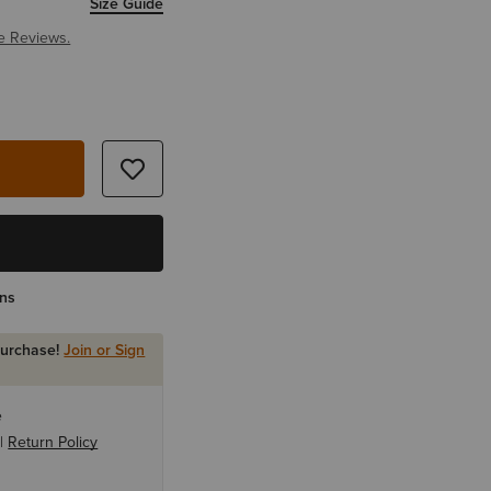
Size Guide
e Reviews.
rns
purchase!
Join or Sign
e
 |
Return Policy