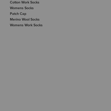
Cotton Work Socks
Womens Socks
Patch Cap
Merino Wool Socks
Womens Work Socks