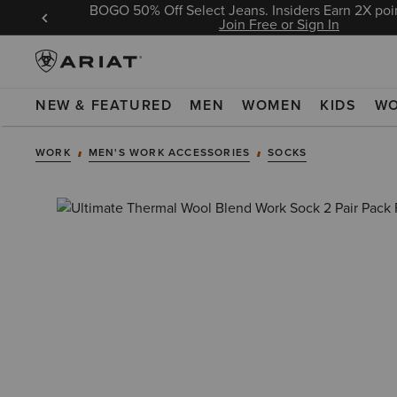
BOGO 50% Off Select Jeans. Insiders Earn 2X poin
 Sign In
Join Free or Sign In
NEW & FEATURED
MEN
WOMEN
KIDS
W
WORK
MEN'S WORK ACCESSORIES
SOCKS