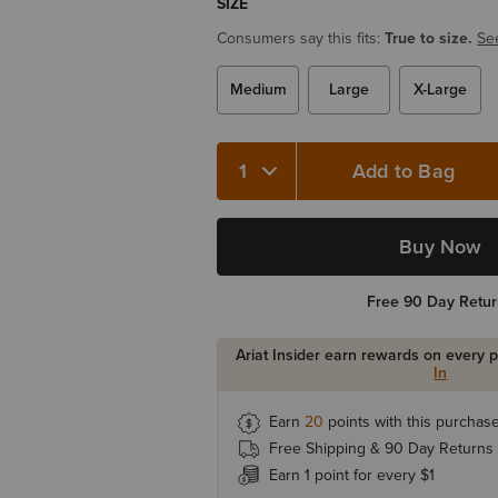
SIZE
Consumers say this fits:
True to size.
Se
Medium
Large
X-Large
Add to Bag
Buy Now
Free 90 Day Retu
Ariat Insider earn rewards on every 
In
Earn
20
points with this purchas
Free Shipping & 90 Day Returns
Earn 1 point for every $1