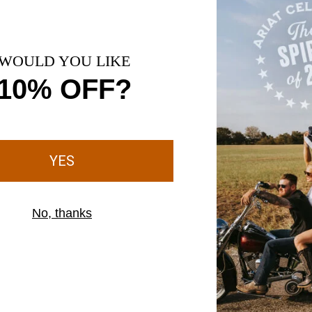
1 Color
UNISEX
 Merino Wool Blend Steel Toe Work Sock
Country Performance Merino So