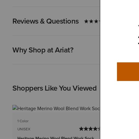
Reviews & Questions
Why Shop at Ariat?
Shoppers Like You Viewed
1 Color
1 Color
UNISEX
UNISEX
Heritage Merino Wool Blend Work Sock
Lightweight