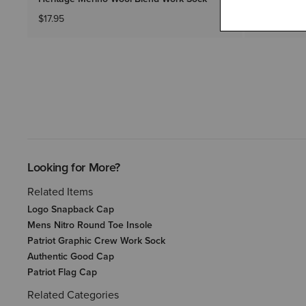
$17.95
$64.95
Looking for More?
Related Items
Logo Snapback Cap
Mens Nitro Round Toe Insole
Patriot Graphic Crew Work Sock
Authentic Good Cap
Patriot Flag Cap
Related Categories