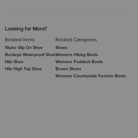
Looking for More?
Related Items
Related Categories
Skylar Slip On Shoe
Shoes
Buckeye Waterproof Shoe
Womens Hiking Boots
Hilo Shoe
Womens Paddock Boots
Hilo High Top Shoe
Brown Shoes
Womens Countryside Fashion Boots