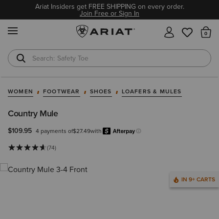
Ariat Insiders get FREE SHIPPING on every order.
Join Free or Sign In
MENU
Th
Safety Toe
Softshell Jacket
WOMEN
FOOTWEAR
SHOES
LOAFERS & MULES
Country Mule
$109.95
4 payments of
$27.49
with
Afterpay
Learn more.
(74)
IN 9+ CARTS