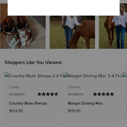
Shoppers Like You Viewed
1 Color
2 Colors
WOMEN'S
WOMEN'S
Country Mule Sherpa
Margot Driving Moc
$104.95
$119.95