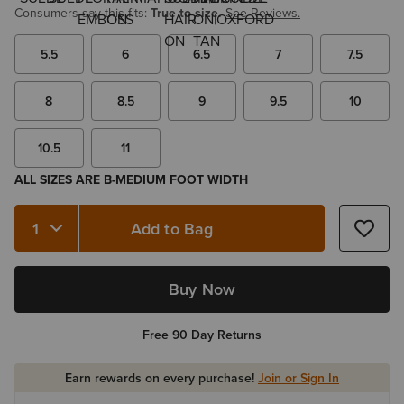
Consumers say this fits:
True to size.
See Reviews.
5.5
6
6.5
7
7.5
8
8.5
9
9.5
10
10.5
11
ALL SIZES ARE B-MEDIUM FOOT WIDTH
Add to Bag
Quantity 1
Buy Now
Free 90 Day Returns
Earn rewards on every purchase!
Join or Sign In