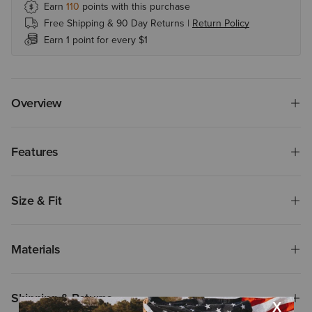
Earn
110
points with this purchase
Free Shipping & 90 Day Returns |
Return Policy
Earn 1 point for every $1
Overview
Features
Size & Fit
Materials
Shipping & Returns