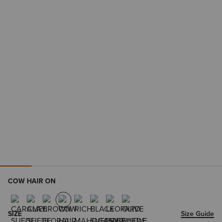
COW HAIR ON
SIZE
Size Guide