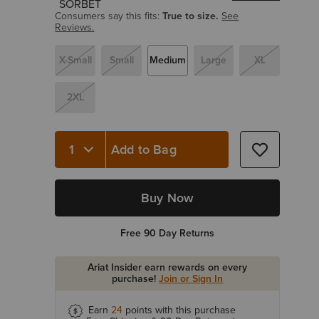
Consumers say this fits:
True to size.
See
Reviews.
X-Small
Small
Medium
Large
XL
2XL
Add to Bag
Quantity 1
Buy Now
Free 90 Day Returns
Ariat Insider earn rewards on every
purchase!
Join or Sign In
Earn
24
points with this purchase