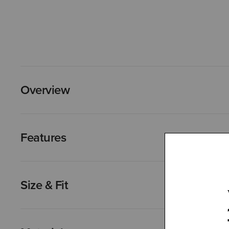
Overview
Features
Size & Fit