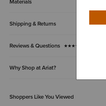
Materials
Shipping & Returns
Reviews & Questions
Why Shop at Ariat?
Shoppers Like You Viewed