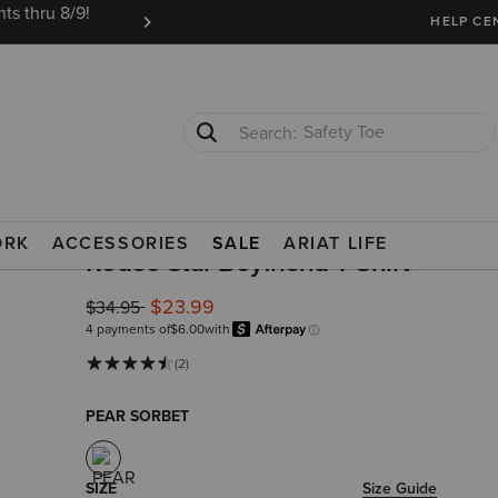
ts thru 8/9!
Ariat Insiders get FREE SHIPPING on every or
HELP CE
Safety Toe
Softshell Jacket
TS
ORK
ACCESSORIES
SALE
ARIAT LIFE
Rodeo Star Boyfriend T-Shirt
$23.99
Price reduced from
to
$34.95
4 payments of
$6.00
with
Afterpay
Learn more.
(2)
PEAR SORBET
SIZE
Size Guide