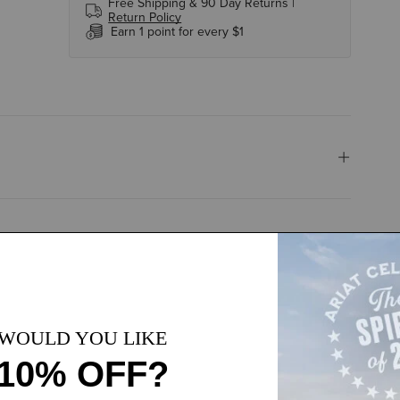
Free Shipping & 90 Day Returns |
Return Policy
Earn 1 point for every $1