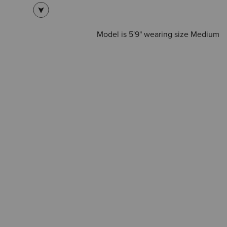
Model is 5'9" wearing size Medium