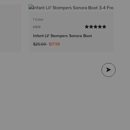
1 C
1 Color
KI
KIDS'
In
Infant Lil' Stompers Sonora Boot
$2
Price reduced from
to
$25.00
$17.99