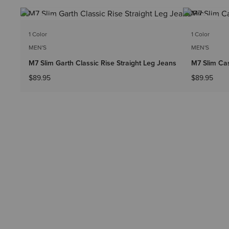
NEW
NEW
1 Color
1 Color
MEN'S
MEN'S
M7 Slim Garth Classic Rise Straight Leg Jeans
M7 Slim Cas
$89.95
$89.95