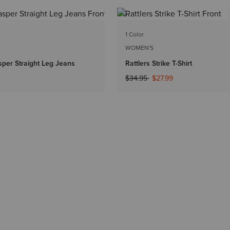
1 Color
WOMEN'S
per Straight Leg Jeans
Rattlers Strike T-Shirt
Price reduced from
to
$34.95
$27.99