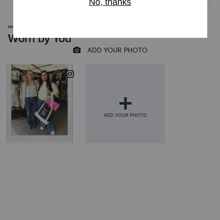
#MYARIAT
Worn by You