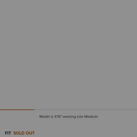
Model is 5'10" wearing size Medium
FIT
SOLD OUT