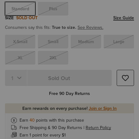
Standard
Plus
SIZE
SOLD OUT
Size Guide
Consumers say this fits:
True to size.
See Reviews.
X-Small
Small
Medium
Large
XL
2XL
Sold Out
Quantity 1
Free 90 Day Returns
Earn rewards on every purchase!
Join or Sign In
Earn
40
points with this purchase
Free Shipping & 90 Day Returns |
Return Policy
Earn 1 point for every $1