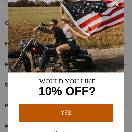
Overview
Features
Materials
Shipping & Returns
Reviews & Questions
Why Shop at Ariat?