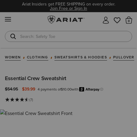
Ariat Insiders get FREE SHIPPING on every order.
Join Free or Sign In
MENU
Th
Safety Toe
Softshell Jacket
WOMEN
CLOTHING
SWEATSHIRTS & HOODIES
PULLOVER
Essential Crew Sweatshirt
Price reduced from
to
$54.95
$39.99
4 payments of
$10.00
with
Afterpay
Learn more.
(7)