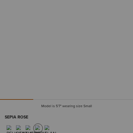
Model is 5'7" wearing size Small
SEPIA ROSE