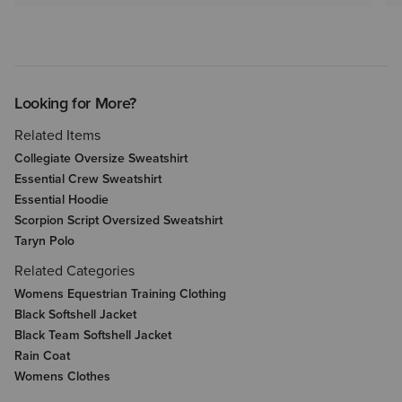
Looking for More?
Related Items
Collegiate Oversize Sweatshirt
Essential Crew Sweatshirt
Essential Hoodie
Scorpion Script Oversized Sweatshirt
Taryn Polo
Related Categories
Womens Equestrian Training Clothing
Black Softshell Jacket
Black Team Softshell Jacket
Rain Coat
Womens Clothes