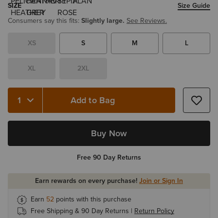
SIZE
Size Guide
Consumers say this fits:
Slightly large.
See Reviews.
XS
S
M
L
XL
2XL
Add to Bag
Quantity 1
Buy Now
Free 90 Day Returns
Earn rewards on every purchase!
Join or Sign In
Earn
52
points with this purchase
Free Shipping & 90 Day Returns |
Return Policy