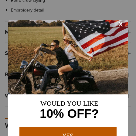
Retro crew styling
Embroidery detail
Materials & Care
Shipping & Returns
Reviews & Questions
Why Shop at Ariat?
#MYARIAT
Worn by You