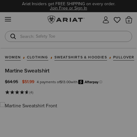
Ariat Insiders get FREE SHIPPING on every order.
Join Free or Sign In
MENU
Th
Safety Toe
Softshell Jacket
WOMEN
CLOTHING
SWEATSHIRTS & HOODIES
PULLOVER
Martine Sweatshirt
Price reduced from
to
$64.95
$51.99
4 payments of
$13.00
with
Afterpay
Learn more.
(4)