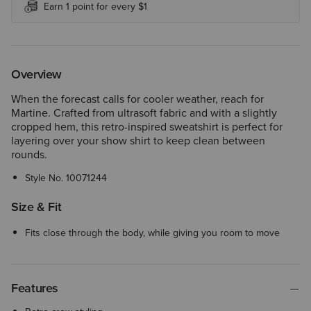
Earn 1 point for every $1
Overview
When the forecast calls for cooler weather, reach for
Martine. Crafted from ultrasoft fabric and with a slightly
cropped hem, this retro-inspired sweatshirt is perfect for
layering over your show shirt to keep clean between
rounds.
Style No.
10071244
Size & Fit
Fits close through the body, while giving you room to move
Features