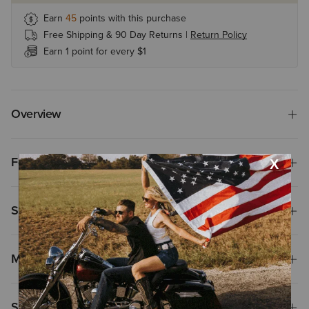
Earn
45
points with this purchase
Free Shipping & 90 Day Returns |
Return Policy
Earn 1 point for every $1
Overview
Features
Size & Fit
Materials & Care
Shipping & Returns