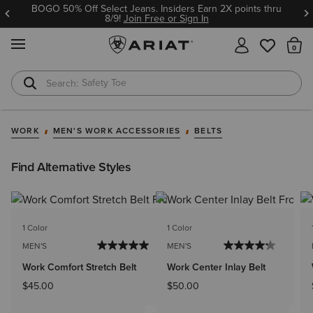
BOGO 50% Off Select Jeans. Insiders Earn 2X points thru
8/9!
Join Free or Sign In
MENU
Th
Safety Toe
Softshell Jacket
WORK
MEN'S WORK ACCESSORIES
BELTS
Find Alternative Styles
1 Color
1 Color
MEN'S
MEN'S
Work Comfort Stretch Belt
Work Center Inlay Belt
$45.00
$50.00