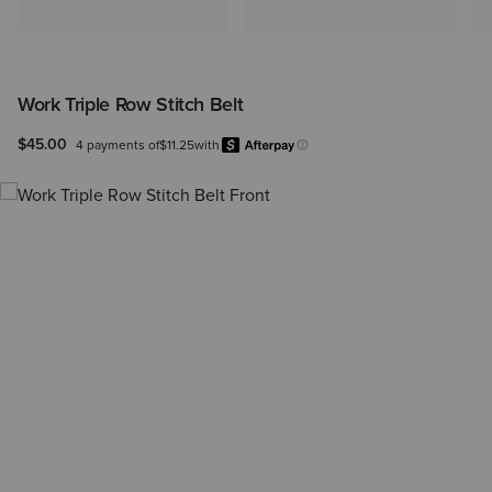
Work Triple Row Stitch Belt
$45.00
4 payments of
$11.25
with
Afterpay
Learn more.