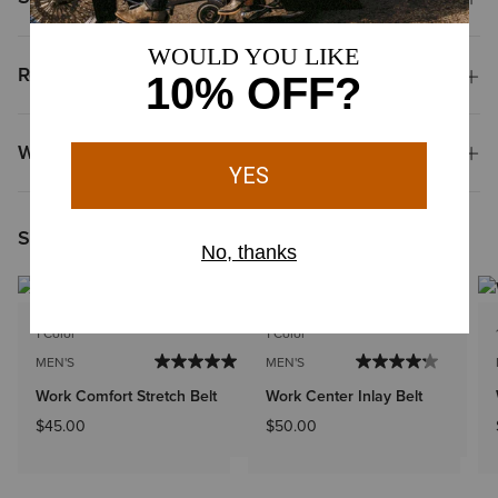
Reviews & Questions
Why Shop at Ariat?
Shoppers Like You Viewed
1 Color
1 Color
MEN'S
MEN'S
Work Comfort Stretch Belt
Work Center Inlay Belt
$45.00
$50.00