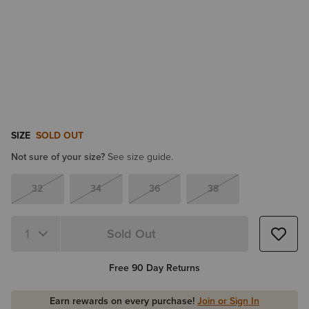
SIZE
SOLD OUT
Not sure of your size?
See size guide.
32
34
36
38
Sold Out
Quantity 1
Free 90 Day Returns
Earn rewards on every purchase!
Join or Sign In