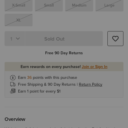
X-Small
Small
Medium
Large
XL
Sold Out
Quantity 1
Free 90 Day Returns
Earn rewards on every purchase!
Join or Sign In
Earn
36
points with this purchase
Free Shipping & 90 Day Returns |
Return Policy
Earn 1 point for every $1
Overview