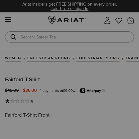
Ariat Insiders get FREE SHIPPING on every order.
Join Free or Sign In
MENU
Th
Safety Toe
Softshell Jacket
WOMEN
EQUESTRIAN RIDING
EQUESTRIAN RIDING
TRAIN
Fairford T-Shirt
Price reduced from
to
$45.00
$36.00
4 payments of
$9.00
with
Afterpay
Learn more.
(1)