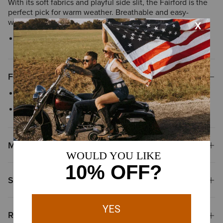
With its soft fabrics and playful side slit, the Fairford is the
perfect pick for warm weather. Breathable and easy-
wearing, it's a go-to, go-anywhere summertime V-neck.
Style No.
10048467
Features
V neck collar
Side slit detail
Materials
Shipping & Returns
Reviews & Questions