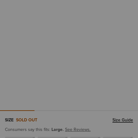
SIZE
SOLD OUT
Size Guide
Consumers say this fits:
Large.
See Reviews.