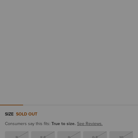
SIZE
SOLD OUT
Consumers say this fits:
True to size.
See Reviews.
8
8.5
9
9.5
10