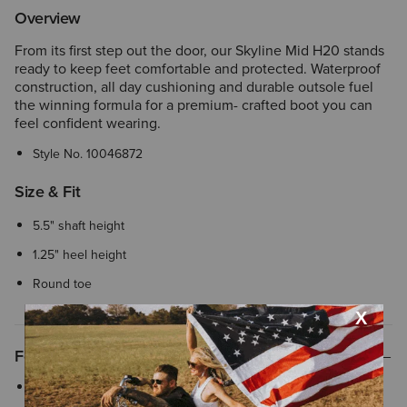
Overview
From its first step out the door, our Skyline Mid H20 stands
ready to keep feet comfortable and protected. Waterproof
construction, all day cushioning and durable outsole fuel
the winning formula for a premium- crafted boot you can
feel confident wearing.
Style No.
10046872
Size & Fit
5.5" shaft height
1.25" heel height
Round toe
Features
ATS® technology provides lightweight support that helps your