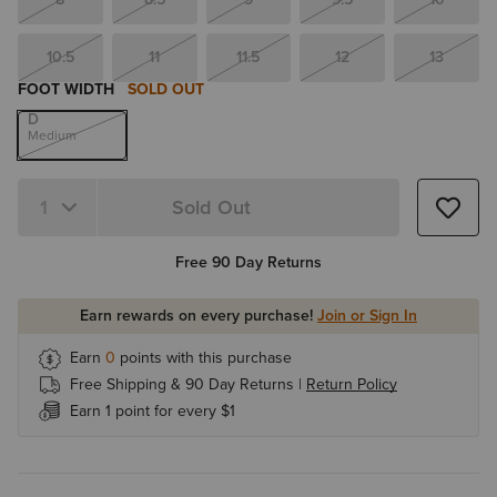
10.5
11
11.5
12
13
FOOT WIDTH
SOLD OUT
D
Medium
Sold Out
Quantity 1
Free 90 Day Returns
Earn rewards on every purchase!
Join or Sign In
Earn
0
points with this purchase
Free Shipping & 90 Day Returns |
Return Policy
Earn 1 point for every $1