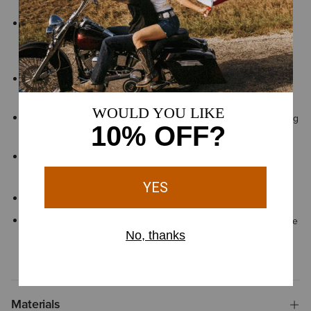
foot adapt to uneven surfaces for lasting comfort and stability
DRYShield™ waterproof, breathable construction helps keep
feet dry and comfortable when working on wet or muddy
ground
All Day Cushioning insole helps provide comfort and support
that can be easily removed for cleaning or replacement
Lightweight EVA midsole helps absorb shock for comfort during
long hours on your feet
Exclusive Duratread™ sole combines durability with flexibility,
engineered for long-lasting performance
Lace entry
By purchasing this product, you are supporting the responsible
production of leather at Leather Working Group-certified
tanneries
Materials