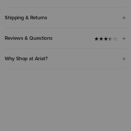
Shipping & Returns
Reviews & Questions
Why Shop at Ariat?