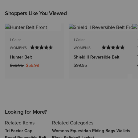
Shoppers Like You Viewed
1 Color
1 Color
WOMEN'S
WOMEN'S
Hunter Belt
Shield II Reversible Belt
Price reduced from
to
$69.95
$55.99
$99.95
Looking for More?
Related Items
Related Categories
Tri Factor Cap
Womens Equestrian Riding Bags Wallets
Regal Reversible Belt
Black Softshell Jacket