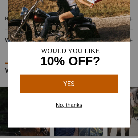
Reviews & Questions
Why Shop at Ariat?
#MYARIAT
Worn by You