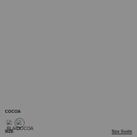
COCOA
SIZE
Size Guide