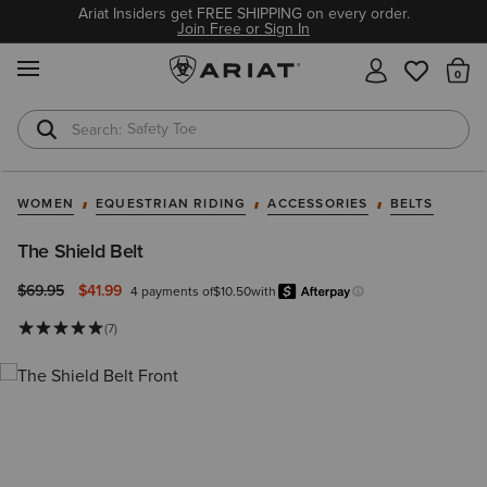
Ariat Insiders get FREE SHIPPING on every order.
Join Free or Sign In
MENU
Th
Safety Toe
Softshell Jacket
WOMEN
EQUESTRIAN RIDING
ACCESSORIES
BELTS
The Shield Belt
Price reduced from
to
$69.95
$41.99
4 payments of
$10.50
with
Afterpay
Learn more.
(7)