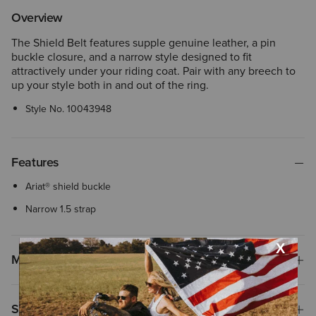
Overview
The Shield Belt features supple genuine leather, a pin
buckle closure, and a narrow style designed to fit
attractively under your riding coat. Pair with any breech to
up your style both in and out of the ring.
Style No.
10043948
Features
Ariat® shield buckle
Narrow 1.5 strap
Materials
Shipping & Returns