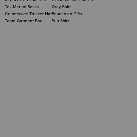
Tek Merino Socks
Grey Shirt
Countryside Trucker Hat
Equestrian Gifts
Team Garment Bag
Sun Shirt