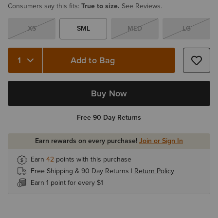
Consumers say this fits:
True to size.
See Reviews.
XS
SML
MED
LG
Add to Bag
Quantity 1
Buy Now
Free 90 Day Returns
Earn rewards on every purchase!
Join or Sign In
Earn
42
points with this purchase
Free Shipping & 90 Day Returns |
Return Policy
Earn 1 point for every $1